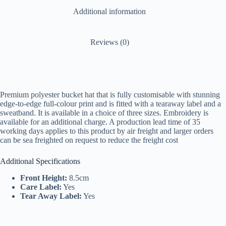
Additional information
Reviews (0)
Premium polyester bucket hat that is fully customisable with stunning
edge-to-edge full-colour print and is fitted with a tearaway label and a
sweatband. It is available in a choice of three sizes. Embroidery is
available for an additional charge. A production lead time of 35
working days applies to this product by air freight and larger orders
can be sea freighted on request to reduce the freight cost
Additional Specifications
Front Height:
8.5cm
Care Label:
Yes
Tear Away Label:
Yes