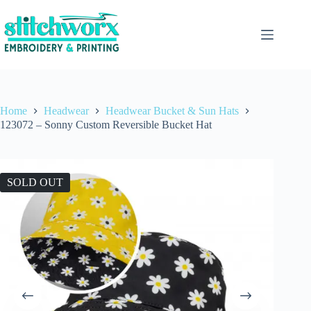
Home
Headwear
Headwear Bucket & Sun Hats
123072 – Sonny Custom Reversible Bucket Hat
SOLD OUT