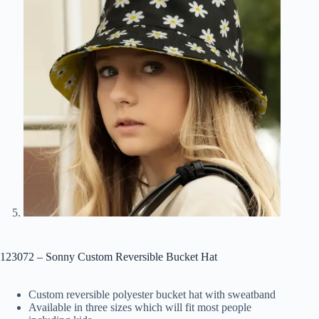
123072 – Sonny Custom Reversible Bucket Hat
Custom reversible polyester bucket hat with sweatband
Available in three sizes which will fit most people