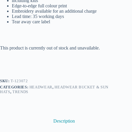
including kids
Edge-to-edge full colour print
Embroidery available for an additional charge
Lead time: 35 working days
Tear away care label
This product is currently out of stock and unavailable.
SKU:
T-123072
CATEGORIES:
HEADWEAR
,
HEADWEAR BUCKET & SUN
HATS
,
TRENDS
Description