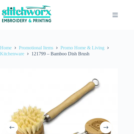
Home
Promotional Items
Promo Home & Living
Kitchenware
121799 – Bamboo Dish Brush