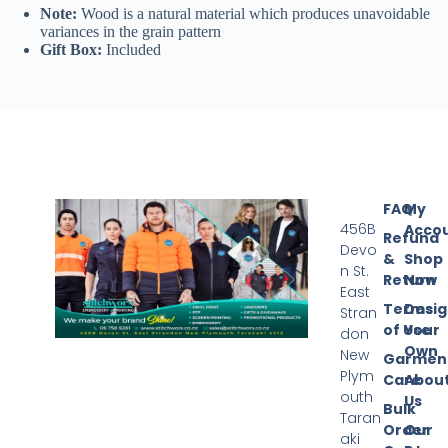
Note:
Wood is a natural material which produces unavoidable
variances in the grain pattern
Gift Box:
Included
FAQ
My
456B
Acco
Refund
Devo
&
Shop
n St.
Return
Now
East
Terms
Desi
Stran
of Use
Your
don
Own
New
Garmen
Plym
Care
Abou
outh
Us
Bulk
Taran
Order
Our
aki