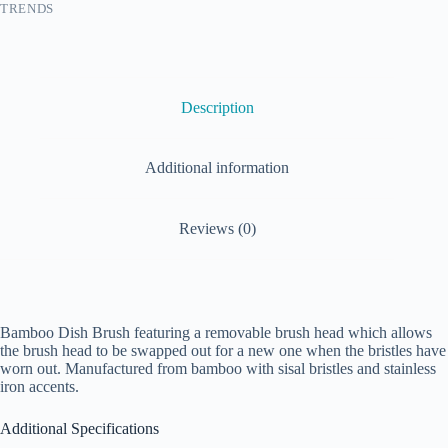
TRENDS
Description
Additional information
Reviews (0)
Bamboo Dish Brush featuring a removable brush head which allows
the brush head to be swapped out for a new one when the bristles have
worn out. Manufactured from bamboo with sisal bristles and stainless
iron accents.
Additional Specifications