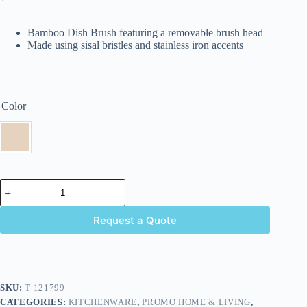
Bamboo Dish Brush featuring a removable brush head
Made using sisal bristles and stainless iron accents
Color
Request a Quote
SKU:
T-121799
CATEGORIES:
KITCHENWARE
,
PROMO HOME & LIVING
,