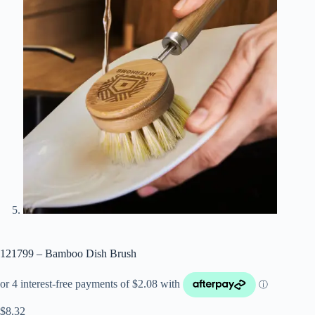
121799 – Bamboo Dish Brush
$
8.32