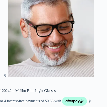
120242 – Malibu Blue Light Glasses