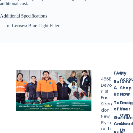
additional cost.
Additional Specifications
Lenses:
Blue Light Filter
FAQ
My
456B
Acco
Refund
Devo
&
Shop
n St.
Return
Now
East
Terms
Desi
Stran
of Use
Your
don
Own
New
Garmen
Plym
Care
Abou
outh
Us
Bulk