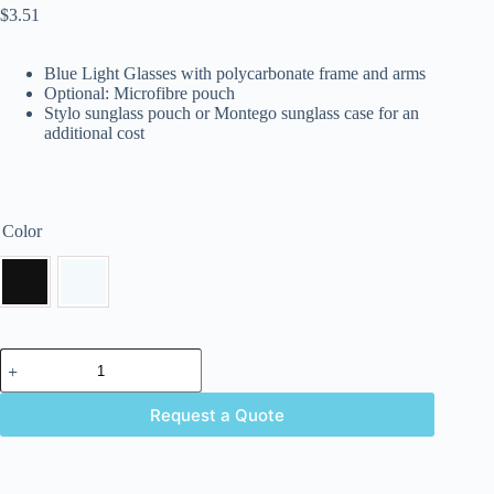
$
3.51
Blue Light Glasses with polycarbonate frame and arms
Optional: Microfibre pouch
Stylo sunglass pouch or Montego sunglass case for an
additional cost
Color
Request a Quote