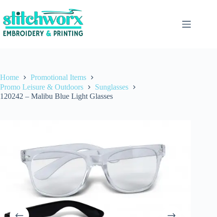
Home
Promotional Items
Promo Leisure & Outdoors
Sunglasses
120242 – Malibu Blue Light Glasses