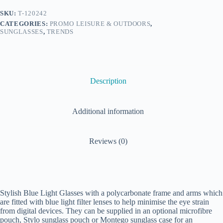
SKU:
T-120242
CATEGORIES:
PROMO LEISURE & OUTDOORS
,
SUNGLASSES
,
TRENDS
Description
Additional information
Reviews (0)
Stylish Blue Light Glasses with a polycarbonate frame and arms which
are fitted with blue light filter lenses to help minimise the eye strain
from digital devices. They can be supplied in an optional microfibre
pouch, Stylo sunglass pouch or Montego sunglass case for an