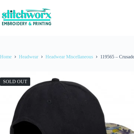
Home
Headwear
Headwear Miscellaneous
119565 – Crusade
SOLD OUT