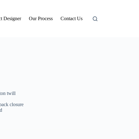
t Designer
Our Process
Contact Us
on twill
 back closure
d