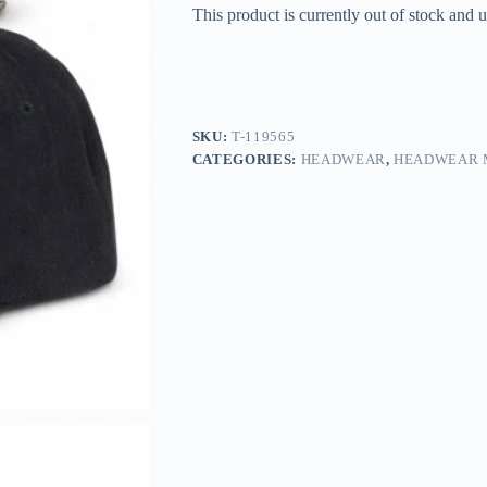
This product is currently out of stock and u
SKU:
T-119565
CATEGORIES:
HEADWEAR
,
HEADWEAR 