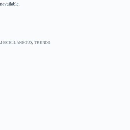
navailable.
MISCELLANEOUS
,
TRENDS