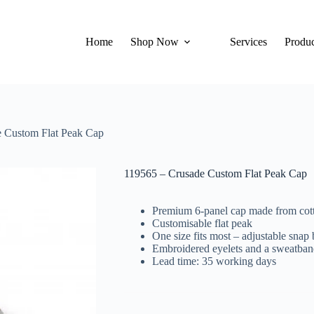
Home
Shop Now
Services
Produc
 Custom Flat Peak Cap
119565 – Crusade Custom Flat Peak Cap
Premium 6-panel cap made from cott
Customisable flat peak
One size fits most – adjustable snap
Embroidered eyelets and a sweatban
Lead time: 35 working days