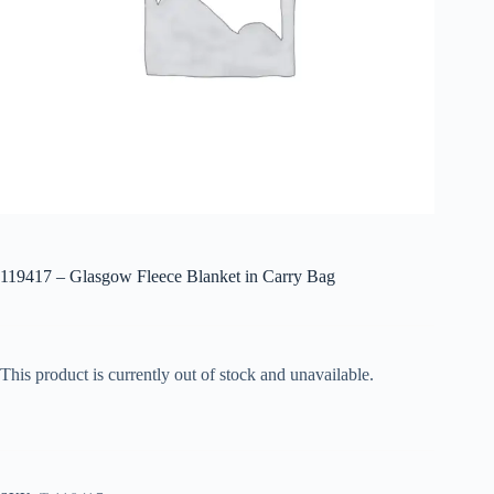
119417 – Glasgow Fleece Blanket in Carry Bag
This product is currently out of stock and unavailable.