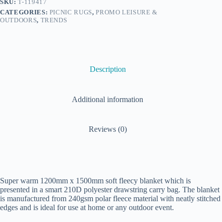
SKU:
T-119417
CATEGORIES:
PICNIC RUGS
,
PROMO LEISURE &
OUTDOORS
,
TRENDS
Description
Additional information
Reviews (0)
Super warm 1200mm x 1500mm soft fleecy blanket which is
presented in a smart 210D polyester drawstring carry bag. The blanket
is manufactured from 240gsm polar fleece material with neatly stitched
edges and is ideal for use at home or any outdoor event.