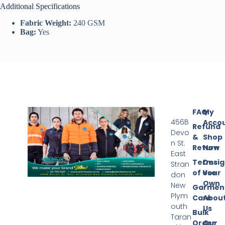
Additional Specifications
Fabric Weight:
240 GSM
Bag:
Yes
FAQ
My
456B
Acco
Refund
Devo
&
Shop
n St.
Return
Now
East
Terms
Desi
Stran
of Use
Your
don
Own
New
Garmen
Plym
Care
Abou
outh
Us
Bulk
Taran
Order
Our