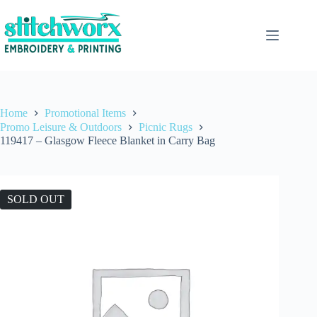
Home
Promotional Items
Promo Leisure & Outdoors
Picnic Rugs
119417 – Glasgow Fleece Blanket in Carry Bag
SOLD OUT