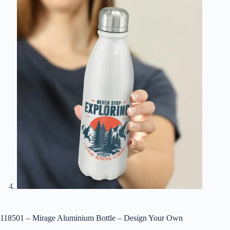
118501 – Mirage Aluminium Bottle – Design Your Own