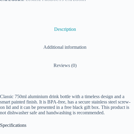
Description
Additional information
Reviews (0)
Classic 750ml aluminium drink bottle with a timeless design and a
smart painted finish. It is BPA-free, has a secure stainless steel screw-
on lid and it can be presented in a free black gift box. This product is
not dishwasher safe and handwashing is recommended.
Specifications