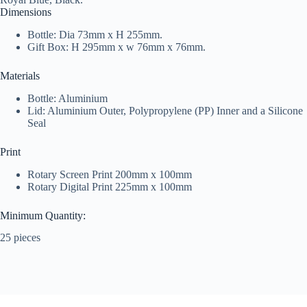
Dimensions
Bottle: Dia 73mm x H 255mm.
Gift Box: H 295mm x w 76mm x 76mm.
Materials
Bottle: Aluminium
Lid: Aluminium Outer, Polypropylene (PP) Inner and a Silicone
Seal
Print
Rotary Screen Print 200mm x 100mm
Rotary Digital Print 225mm x 100mm
Minimum Quantity:
25 pieces