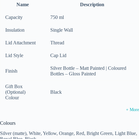
Name
Description
Capacity
750 ml
Insulation
Single Wall
Lid Attachment
Thread
Lid Style
Cap Lid
Silver Bottle – Matt Painted | Coloured
Finish
Bottles – Gloss Painted
Gift Box
(Optional)
Black
Colour
+ More
Colours
Silver (matte), White, Yellow, Orange, Red, Bright Green, Light Blue,
Royal Blue, Black.