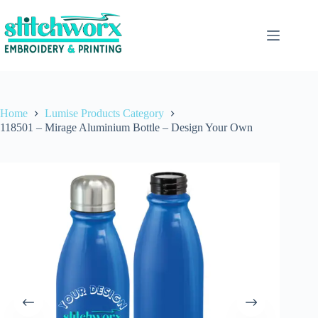
Home
Lumise Products Category
118501 – Mirage Aluminium Bottle – Design Your Own