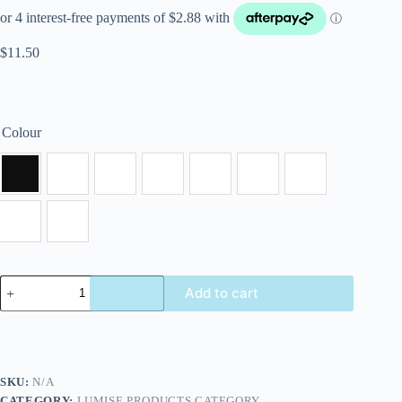
$
11.50
Colour
Add to cart
SKU:
N/A
CATEGORY:
LUMISE PRODUCTS CATEGORY