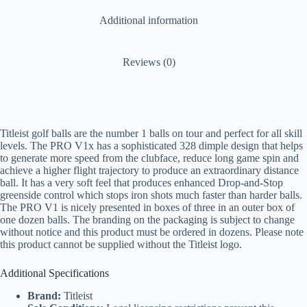
Additional information
Reviews (0)
Titleist golf balls are the number 1 balls on tour and perfect for all skill
levels. The PRO V1x has a sophisticated 328 dimple design that helps
to generate more speed from the clubface, reduce long game spin and
achieve a higher flight trajectory to produce an extraordinary distance
ball. It has a very soft feel that produces enhanced Drop-and-Stop
greenside control which stops iron shots much faster than harder balls.
The PRO V1 is nicely presented in boxes of three in an outer box of
one dozen balls. The branding on the packaging is subject to change
without notice and this product must be ordered in dozens. Please note
this product cannot be supplied without the Titleist logo.
Additional Specifications
Brand:
Titleist