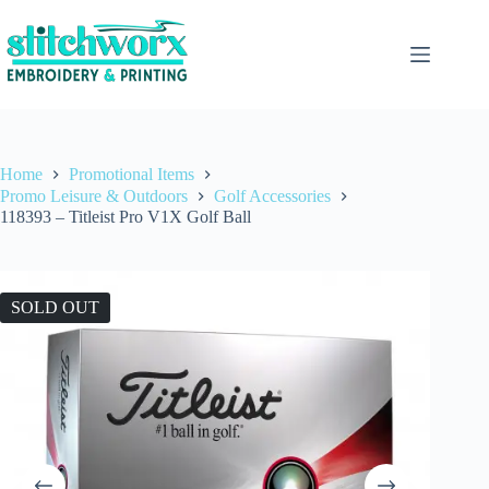
Home
Promotional Items
Promo Leisure & Outdoors
Golf Accessories
118393 – Titleist Pro V1X Golf Ball
SOLD OUT