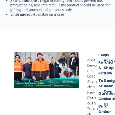
Sale Conditions:
Legal licensing restrictions prevent this
product being sold into retail. This product should be used for
gifting and promotional purposes only
Unbranded:
Available on a case
FAQ
My
456B
Acco
Refund
Devo
&
Shop
n St.
Return
Now
East
Terms
Desi
Stran
of Use
Your
don
Own
New
Garmen
Plym
Care
Abou
outh
Us
Bulk
Taran
Order
Our
aki