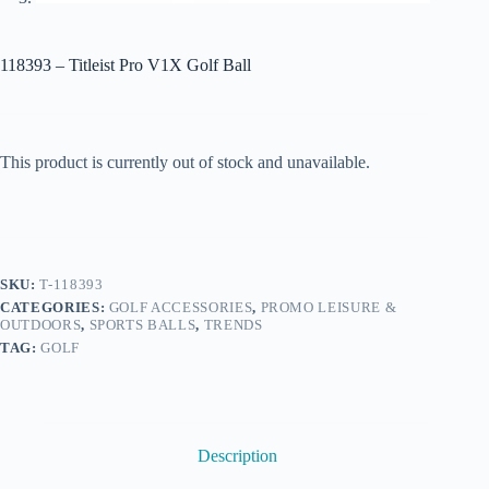
118393 – Titleist Pro V1X Golf Ball
This product is currently out of stock and unavailable.
SKU:
T-118393
CATEGORIES:
GOLF ACCESSORIES
,
PROMO LEISURE &
OUTDOORS
,
SPORTS BALLS
,
TRENDS
TAG:
GOLF
Description