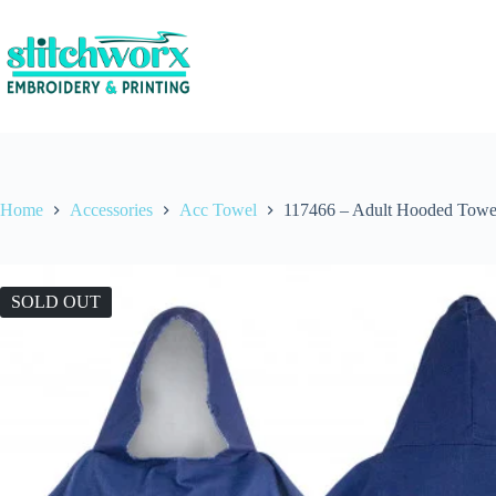
Home
Accessories
Acc Towel
117466 – Adult Hooded Towe
SOLD OUT