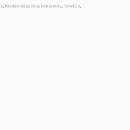
ES
,
PROMO HEALTH & PERSONAL
,
TOWELS
,