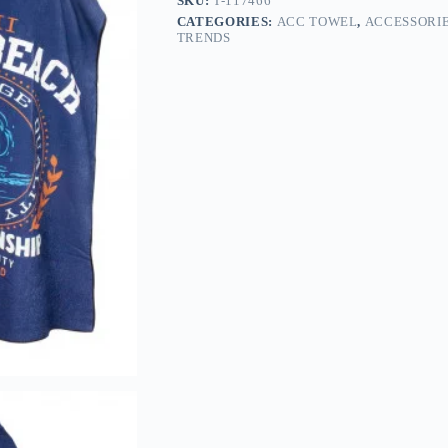
SKU:
T-117466
CATEGORIES:
ACC TOWEL
,
ACCESSORI
TRENDS