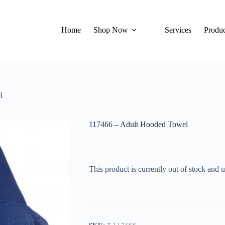
Home
Shop Now
Services
Produc
l
117466 – Adult Hooded Towel
This product is currently out of stock and u