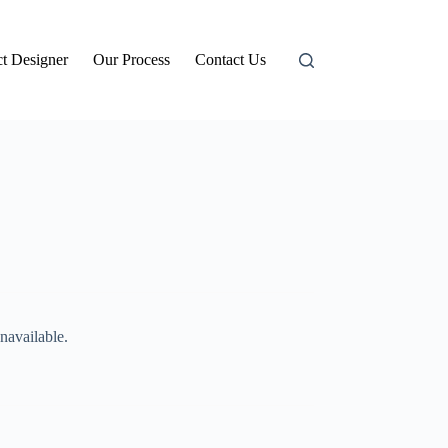
t Designer
Our Process
Contact Us
navailable.