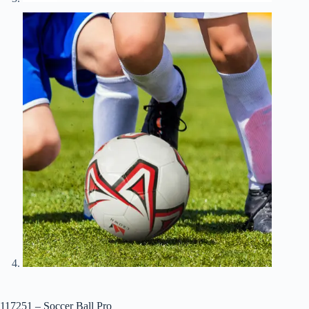
117251 – Soccer Ball Pro