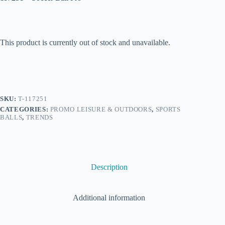
This product is currently out of stock and unavailable.
SKU:
T-117251
CATEGORIES:
PROMO LEISURE & OUTDOORS
,
SPORTS
BALLS
,
TRENDS
Description
Additional information