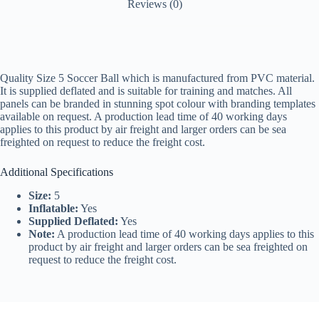
Reviews (0)
Quality Size 5 Soccer Ball which is manufactured from PVC material.
It is supplied deflated and is suitable for training and matches. All
panels can be branded in stunning spot colour with branding templates
available on request. A production lead time of 40 working days
applies to this product by air freight and larger orders can be sea
freighted on request to reduce the freight cost.
Additional Specifications
Size:
5
Inflatable:
Yes
Supplied Deflated:
Yes
Note:
A production lead time of 40 working days applies to this
product by air freight and larger orders can be sea freighted on
request to reduce the freight cost.