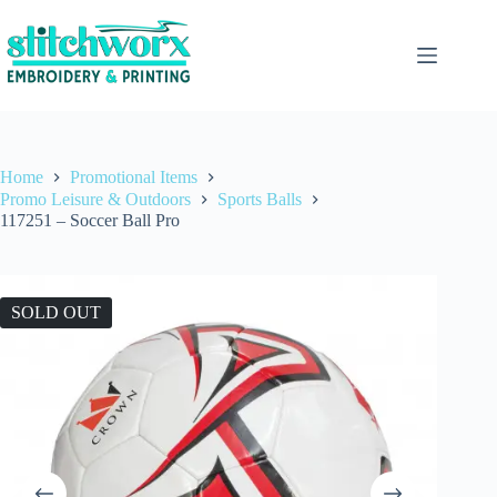
Home
Promotional Items
Promo Leisure & Outdoors
Sports Balls
117251 – Soccer Ball Pro
SOLD OUT