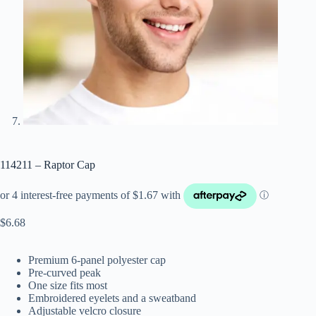
114211 – Raptor Cap
$
6.68
Premium 6-panel polyester cap
Pre-curved peak
One size fits most
Embroidered eyelets and a sweatband
Adjustable velcro closure