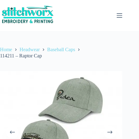
Home
Headwear
Baseball Caps
114211 – Raptor Cap