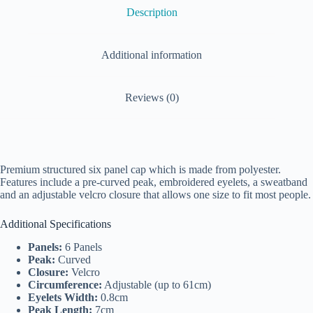
Description
Additional information
Reviews (0)
Premium structured six panel cap which is made from polyester.
Features include a pre-curved peak, embroidered eyelets, a sweatband
and an adjustable velcro closure that allows one size to fit most people.
Additional Specifications
Panels:
6 Panels
Peak:
Curved
Closure:
Velcro
Circumference:
Adjustable (up to 61cm)
Eyelets Width:
0.8cm
Peak Length:
7cm