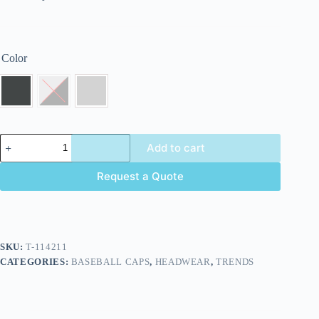
Color
Add to cart
Request a Quote
SKU:
T-114211
CATEGORIES:
BASEBALL CAPS
,
HEADWEAR
,
TRENDS