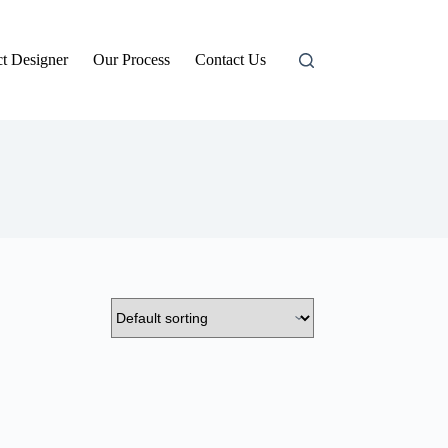
t Designer
Our Process
Contact Us