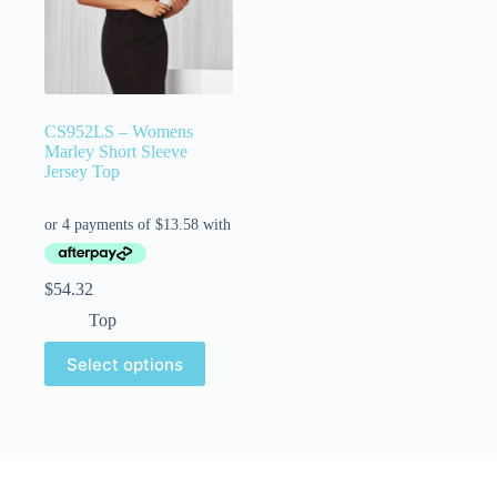
CS952LS – Womens
Marley Short Sleeve
Jersey Top
$
54.32
Top
Select options