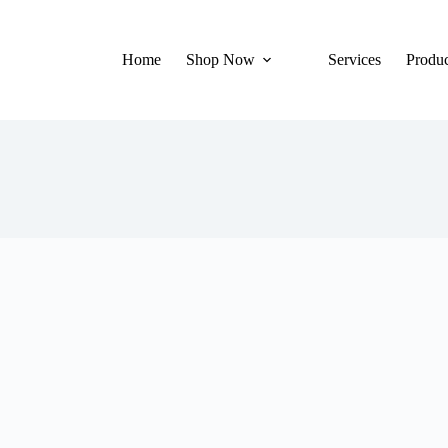
Home
Shop Now
Services
Produc