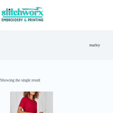
marley
Showing the single result