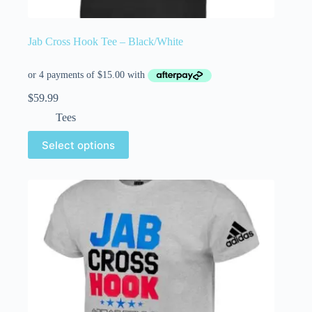
Jab Cross Hook Tee – Black/White
$
59.99
Tees
Select options