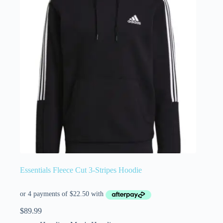
Essentials Fleece Cut 3-Stripes Hoodie
$
89.99