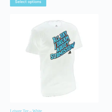
Select options
Leisure Tee – White