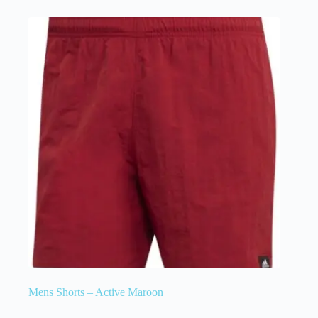
Mens Shorts – Active Maroon