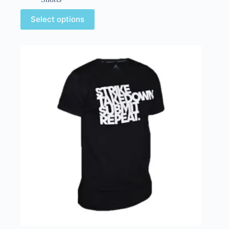
Select options