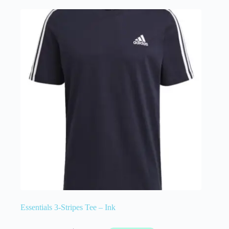
Essentials 3-Stripes Tee – Ink