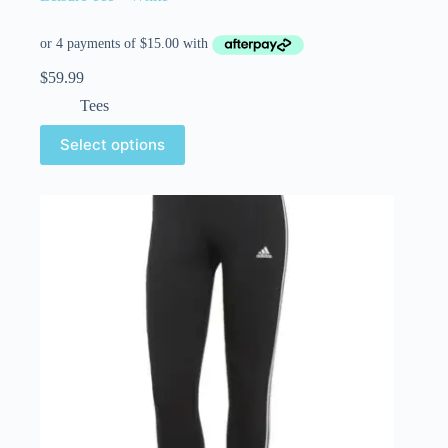
$
59.99
Tees
Select options