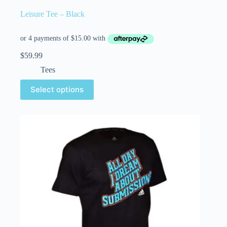
Leisure Tee – Black
$
59.99
Tees
Select options