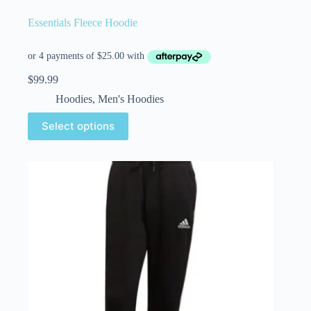
Essentials Fleece Hoodie
$
99.99
Hoodies
,
Men's Hoodies
Select options