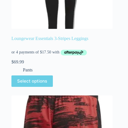
Loungewear Essentials 3-Stripes Leggings
$
69.99
Pants
Select options