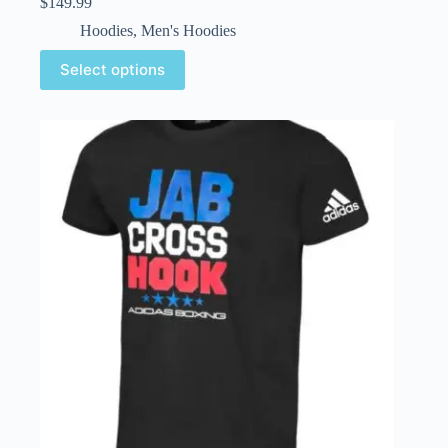
$
149.99
Hoodies
,
Men's Hoodies
Select options