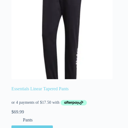
Essentials Linear Tapered Pants
$
69.99
Pants