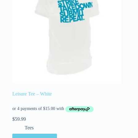
Leisure Tee – White
$
59.99
Tees