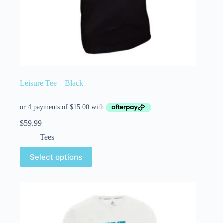
Leisure Tee – Black
$
59.99
Tees
Select options