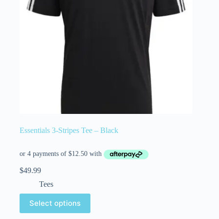
Essentials 3-Stripes Tee – Black
$
49.99
Tees
Select options