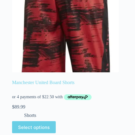
Manchester United Board Shorts
$
89.99
Shorts
Select options