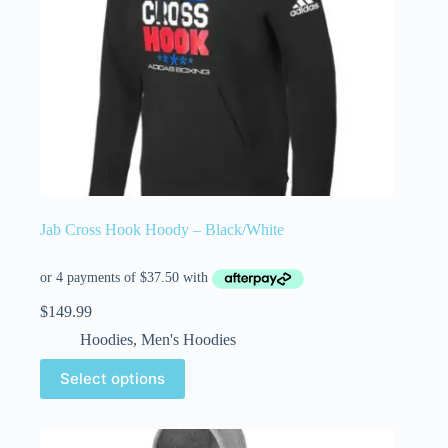
Jab Cross Hook Hoody – Black/White
$
149.99
Hoodies
,
Men's Hoodies
Select options