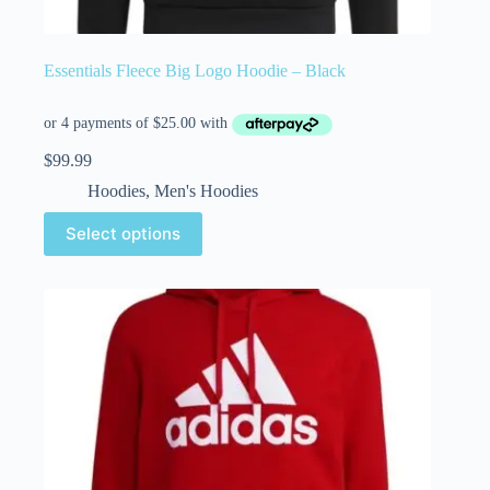
Essentials Fleece Big Logo Hoodie – Black
$
99.99
Hoodies
,
Men's Hoodies
Select options