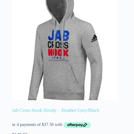
Jab Cross Hook Hoody – Heather Grey/Black