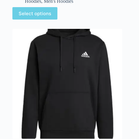
Hoodies
,
Men's Hoodies
Select options