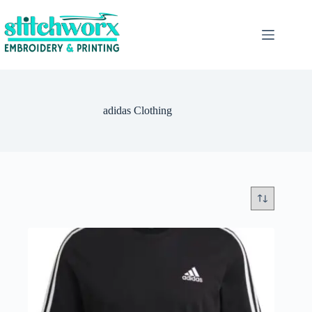
adidas Clothing