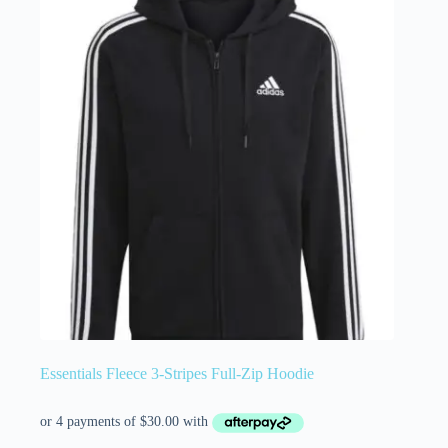
Essentials Fleece 3-Stripes Full-Zip Hoodie