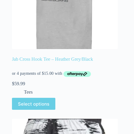
Jab Cross Hook Tee – Heather Grey/Black
$
59.99
Tees
Select options