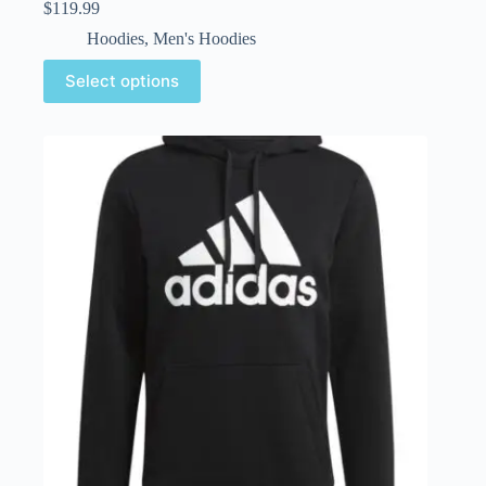
$
119.99
Hoodies
,
Men's Hoodies
Select options