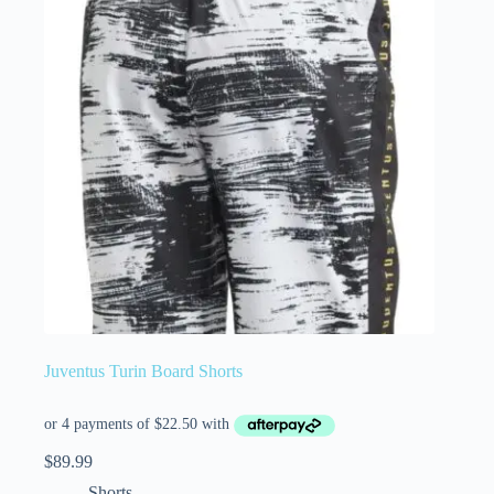
Juventus Turin Board Shorts
$
89.99
Shorts