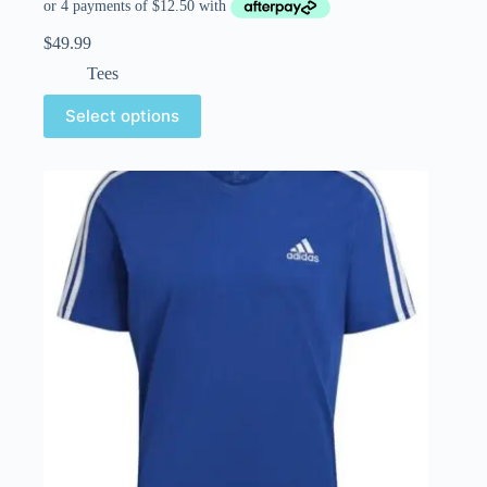
$
49.99
Tees
Select options