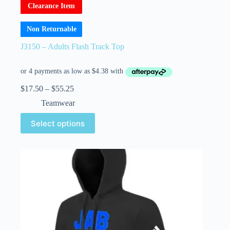
Clearance Item
Non Returnable
J3150 – Adults Flash Track Top
$
17.50
–
$
55.25
Teamwear
Select options