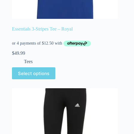
Essentials 3-Stripes Tee – Royal
$
49.99
Tees
Select options