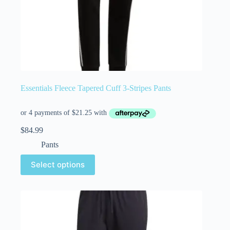
Essentials Fleece Tapered Cuff 3-Stripes Pants
$
84.99
Pants
Select options