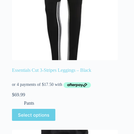
Essentials Cut 3-Stripes Leggings – Black
$
69.99
Pants
Select options