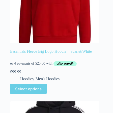
Essentials Fleece Big Logo Hoodie – Scarlet/White
$
99.99
Hoodies
,
Men's Hoodies
Select options