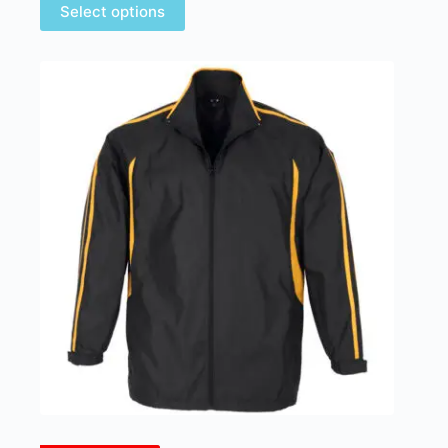
Select options