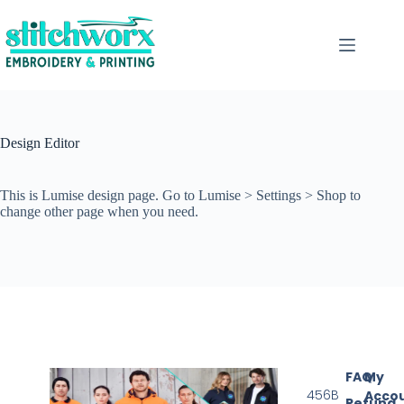
Design Editor
This is Lumise design page. Go to Lumise > Settings > Shop to
change other page when you need.
FAQ
My
456B
Acco
Refund