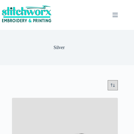
Silver