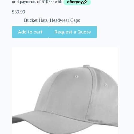
$
39.99
Bucket Hats
,
Headwear Caps
Add to cart
Request a Quote