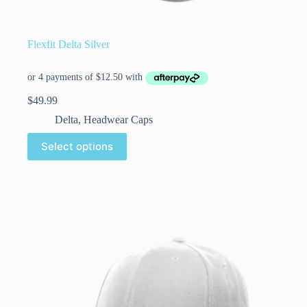
Flexfit Delta Silver
$
49.99
Delta
,
Headwear Caps
Select options