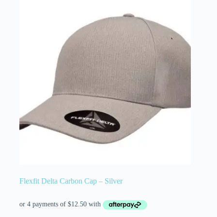
Flexfit Delta Carbon Cap – Silver