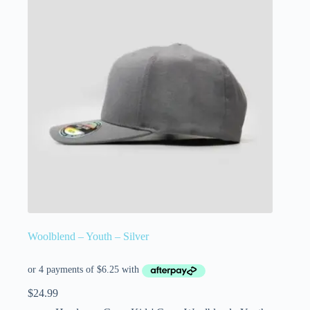
Woolblend – Youth – Silver
$
24.99