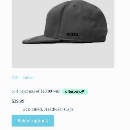
210 – Silver
$
39.99
210 Fitted
,
Headwear Caps
Select options