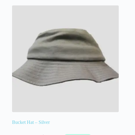
Bucket Hat – Silver