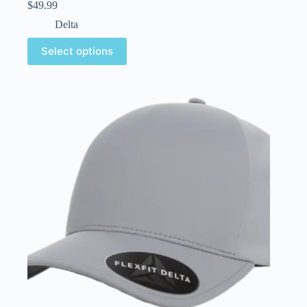
$
49.99
Delta
Select options