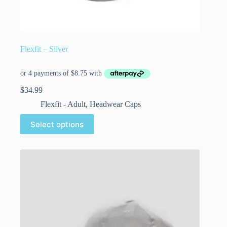
Flexfit – Silver
$
34.99
Flexfit - Adult
,
Headwear Caps
Select options