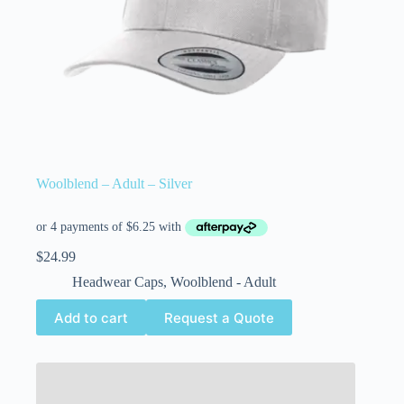
Woolblend – Adult – Silver
$
24.99
Headwear Caps
,
Woolblend - Adult
Add to cart
Request a Quote