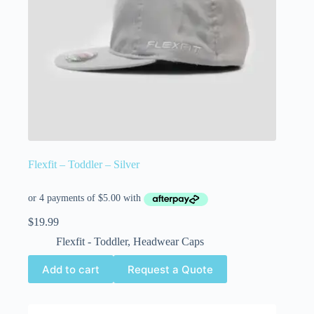
Flexfit – Toddler – Silver
$
19.99
Flexfit - Toddler
,
Headwear Caps
Add to cart
Request a Quote