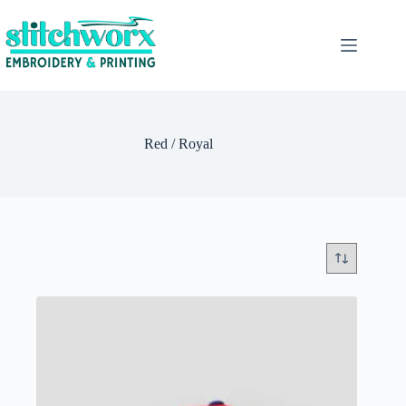
Red / Royal