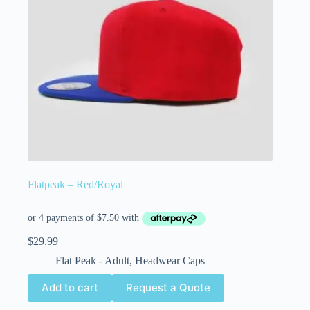
Flatpeak – Red/Royal
$
29.99
Flat Peak - Adult
,
Headwear Caps
Add to cart
Request a Quote