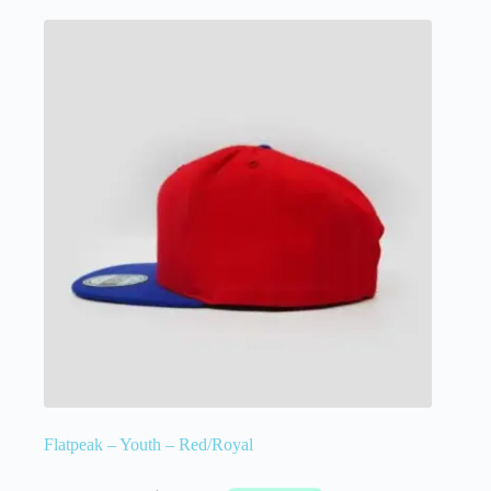
Flatpeak – Youth – Red/Royal