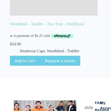
Woolblend – Toddler – Two Tone – Red/Royal
$
24.99
Headwear Caps
,
Woolblend - Toddler
Add to cart
Request a Quote
FAQ
My
456B
Acco
Refund