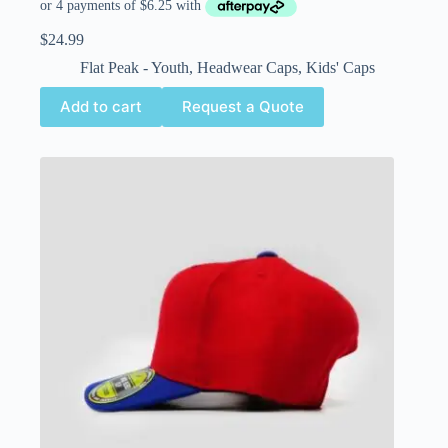
$
24.99
Flat Peak - Youth
,
Headwear Caps
,
Kids' Caps
Add to cart
Request a Quote