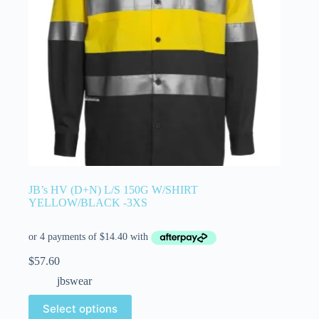
JB’s HV (D+N) L/S 150G W/SHIRT
YELLOW/BLACK -3XS
$
57.60
jbswear
Select options