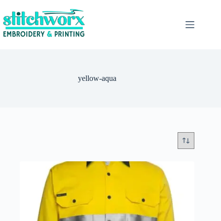
yellow-aqua