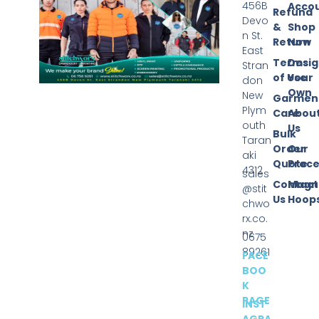
456B
Acco
Refund
Devo
&
Shop
n St.
Return
Now
East
Terms
Desi
Stran
of Use
Your
don
Own
New
Garmen
Plym
Care
Abou
outh
Us
Bulk
Taran
Order
Our
aki
Quote
Proce
4312
sales
Contact
Magn
@stit
Us
Hoop
chwo
rx.co.
nz
0675
89261
FACE
BOO
K
PAGE
INST
AGRA