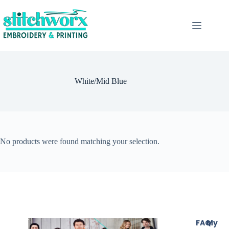
White/Mid Blue
No products were found matching your selection.
FAQ
My