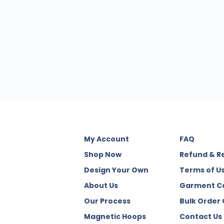
My Account
FAQ
Shop Now
Refund & R
Design Your Own
Terms of U
About Us
Garment C
Our Process
Bulk Order
Magnetic Hoops
Contact Us