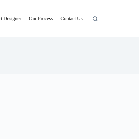
t Designer
Our Process
Contact Us