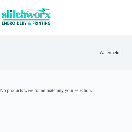
Watermelon
No products were found matching your selection.