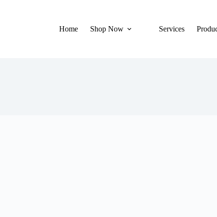
Home
Shop Now
Services
Produc