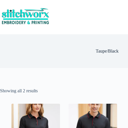
Taupe/Black
Showing all 2 results