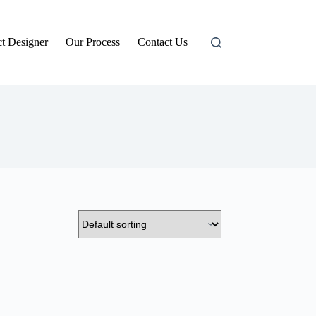
t Designer
Our Process
Contact Us