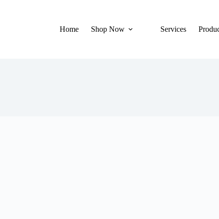
Home
Shop Now
Services
Produc