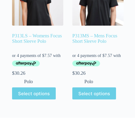
P313LS – Womens Focus
P313MS – Mens Focus
Short Sleeve Polo
Short Sleeve Polo
$
30.26
$
30.26
Polo
Polo
Select options
Select options