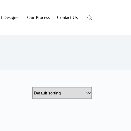
t Designer
Our Process
Contact Us