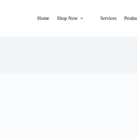
Home
Shop Now
Services
Produc