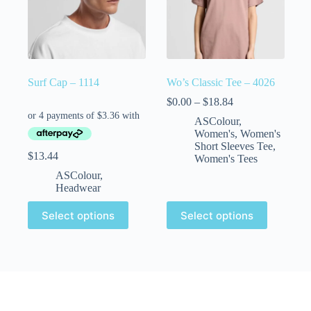
Surf Cap – 1114
Wo’s Classic Tee – 4026
$
0.00
–
$
18.84
ASColour
,
Women's
,
Women's
Short Sleeves Tee
,
$
13.44
Women's Tees
ASColour
,
Headwear
Select options
Select options