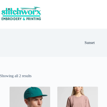
Sunset
Showing all 2 results