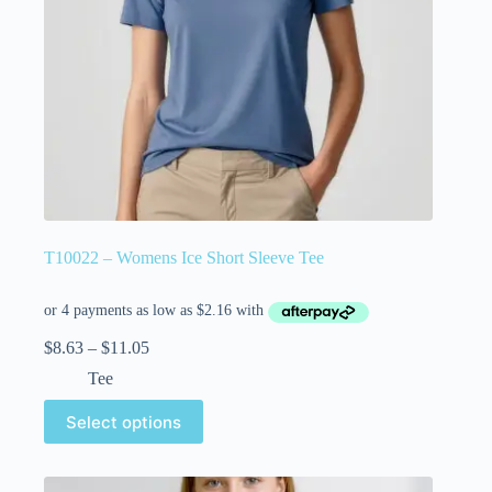
T10022 – Womens Ice Short Sleeve Tee
$
8.63
–
$
11.05
Tee
Select options