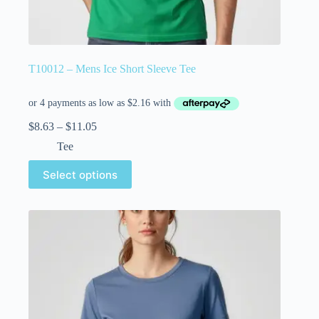
T10012 – Mens Ice Short Sleeve Tee
$
8.63
–
$
11.05
Tee
Select options