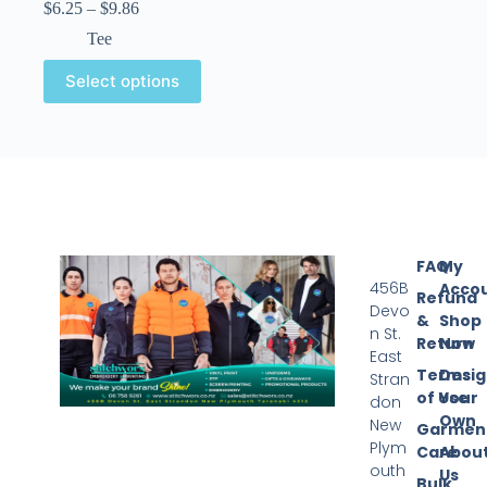
$
6.25
–
$
9.86
Tee
Select options
FAQ
My
456B
Acco
Refund
Devo
&
Shop
n St.
Return
Now
East
Terms
Desi
Stran
of Use
Your
don
Own
New
Garmen
Plym
Care
Abou
outh
Us
Bulk