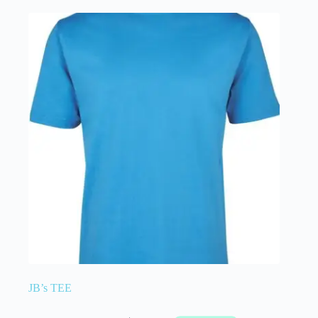
JB’s TEE