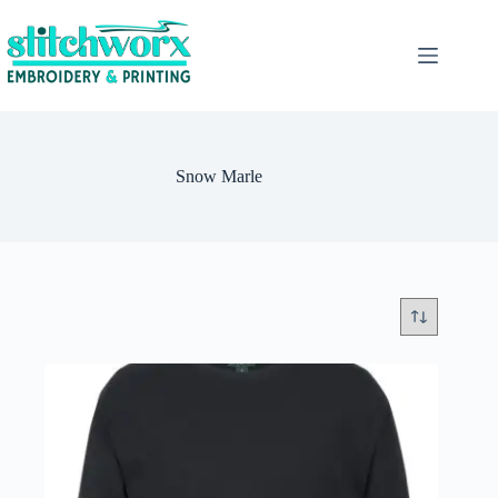
Snow Marle