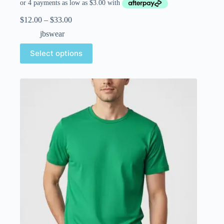
$
12.00
–
$
33.00
jbswear
Select options