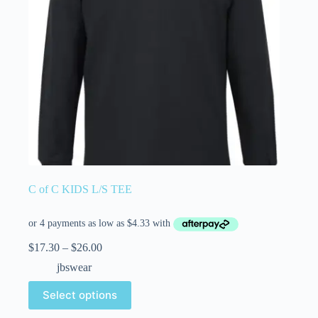
C of C KIDS L/S TEE
$
17.30
–
$
26.00
jbswear
Select options