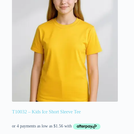
T10032 – Kids Ice Short Sleeve Tee