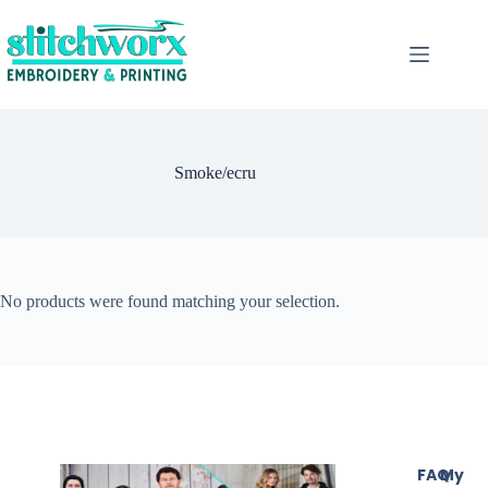
Smoke/ecru
No products were found matching your selection.
FAQ
My