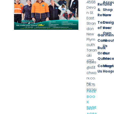
456B
Acco
Refund
Devo
&
Shop
n St.
Return
Now
East
Terms
Desi
Stran
of Use
Your
don
Own
New
Garmen
Plym
Care
Abou
outh
Us
Bulk
Taran
Order
Our
aki
Quote
Proce
4312
sales
Contact
Magn
@stit
Us
Hoop
chwo
rx.co.
nz
0675
89261
FACE
BOO
K
PAGE
INST
AGRA