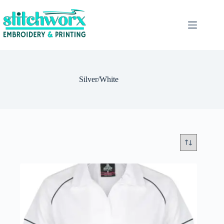
Silver/White