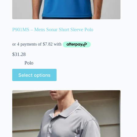
P901MS – Mens Sonar Short Sleeve Polo
$
31.28
Polo
Select options