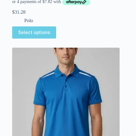
$
31.28
Polo
Select options