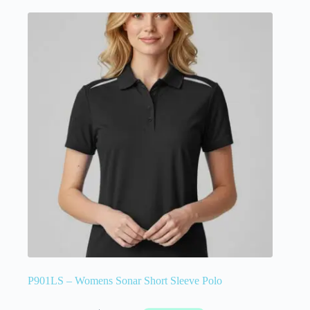
P901LS – Womens Sonar Short Sleeve Polo