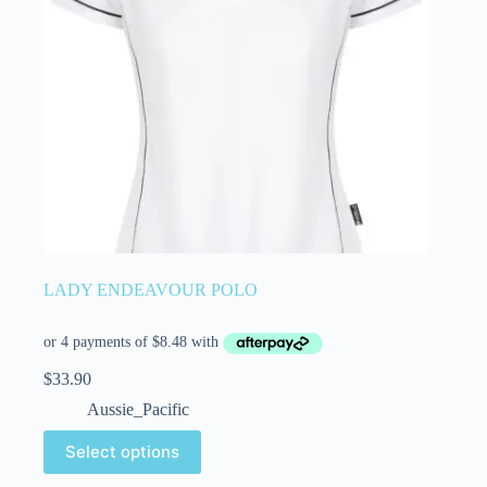
LADY ENDEAVOUR POLO
$
33.90
Aussie_Pacific
Select options