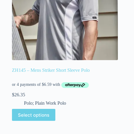
ZH145 – Mens Striker Short Sleeve Polo
$
26.35
Polo; Plain Work Polo
Select options