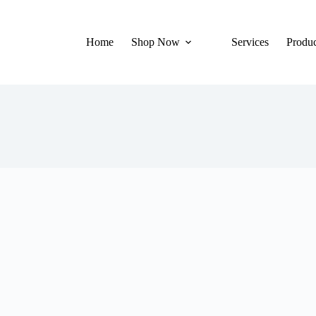
Home
Shop Now
Services
Produc