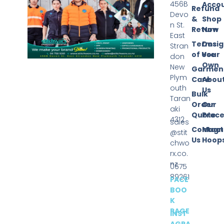
456B
Acco
Refund
Devo
&
Shop
n St.
Return
Now
East
Terms
Desi
Stran
of Use
Your
don
Own
New
Garmen
Plym
Care
Abou
outh
Us
Bulk
Taran
Order
Our
aki
Quote
Proce
4312
sales
Contact
Magn
@stit
Us
Hoop
chwo
rx.co.
nz
0675
89261
FACE
BOO
K
PAGE
INST
AGRA