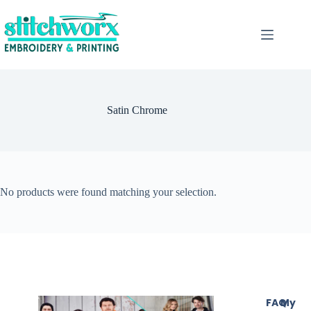
Satin Chrome
No products were found matching your selection.
FAQ
My