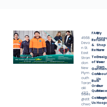
FAQ
My
456B
Acco
Refund
Devo
&
Shop
n St.
Return
Now
East
Terms
Desi
Stran
of Use
Your
don
Own
New
Garmen
Plym
Care
Abou
outh
Us
Bulk
Taran
Order
Our
aki
Quote
Proce
4312
sales
Contact
Magn
@stit
Us
Hoop
chwo