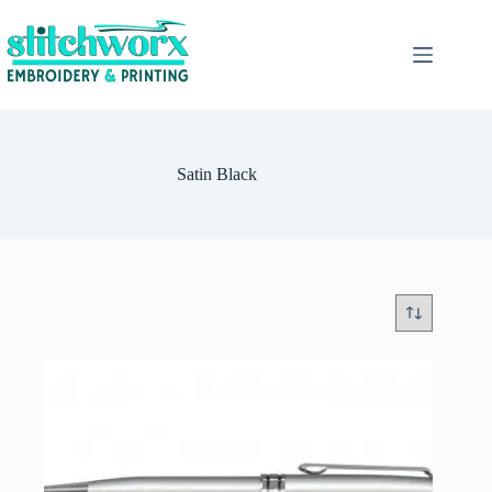
Satin Black