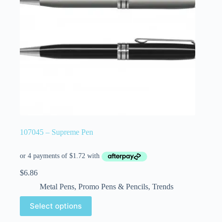
107045 – Supreme Pen
$
6.86
Metal Pens
,
Promo Pens & Pencils
,
Trends
Select options