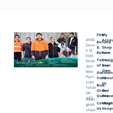
FAQ
My
456B
Acco
Refund
Devo
&
Shop
n St.
Return
Now
East
Terms
Desi
Stran
of Use
Your
don
Own
New
Garmen
Plym
Care
Abou
outh
Us
Bulk
Taran
Order
Our
aki
Quote
Proce
4312
sales
Contact
Magn
@stit
Us
Hoop
chwo