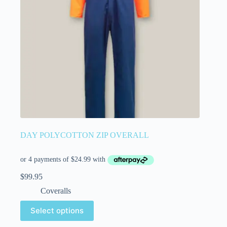
DAY POLYCOTTON ZIP OVERALL
$
99.95
Coveralls
Select options