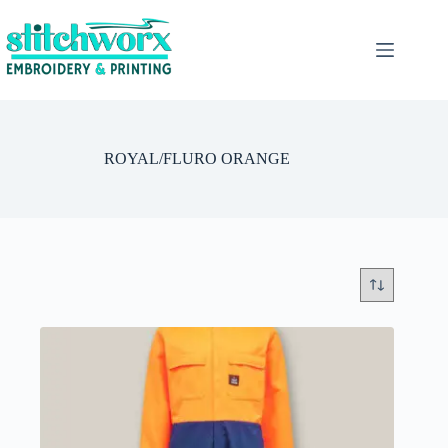
ROYAL/FLURO ORANGE