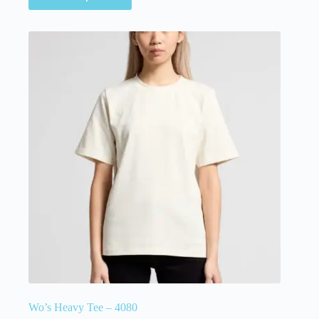
Wo’s Heavy Tee – 4080