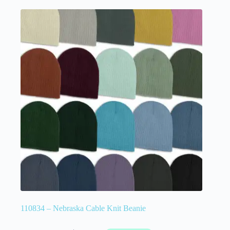
110834 – Nebraska Cable Knit Beanie