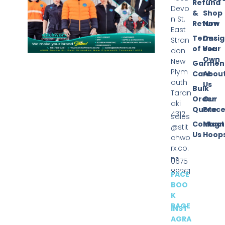
Refund
Devo
&
Shop
n St.
Return
Now
East
Terms
Desi
Stran
of Use
Your
don
Own
New
Garmen
Plym
Care
Abou
outh
Us
Bulk
Taran
Order
Our
aki
Quote
Proce
4312
sales
Contact
Magn
@stit
Us
Hoop
chwo
rx.co.
nz
0675
89261
FACE
BOO
K
PAGE
INST
AGRA