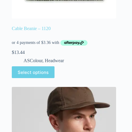
Cable Beanie – 1120
$
13.44
ASColour
,
Headwear
Select options