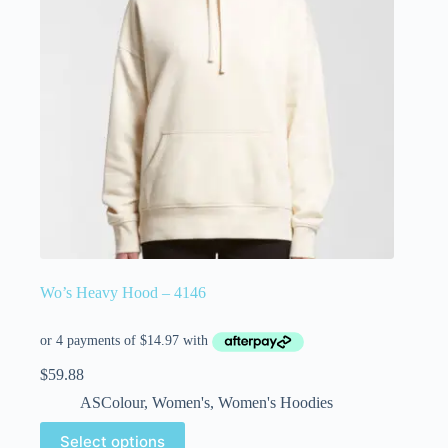
Wo’s Heavy Hood – 4146
$
59.88
ASColour
,
Women's
,
Women's Hoodies
Select options