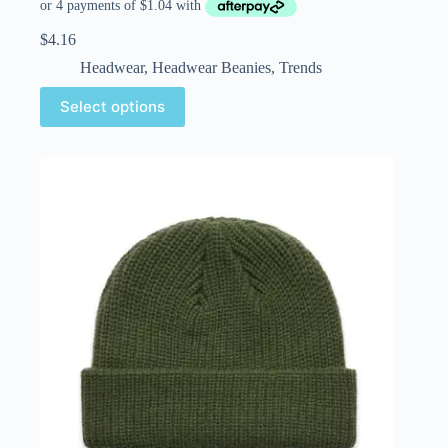
$
4.16
Headwear
,
Headwear Beanies
,
Trends
Select options