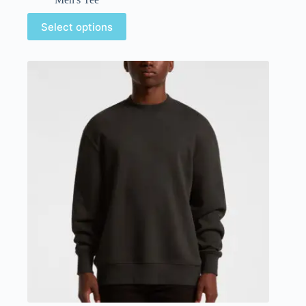
Select options