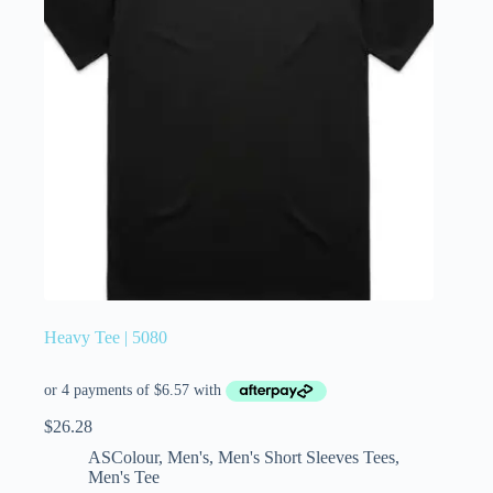
Heavy Tee | 5080
$
26.28
ASColour
,
Men's
,
Men's Short Sleeves Tees
,
Men's Tee