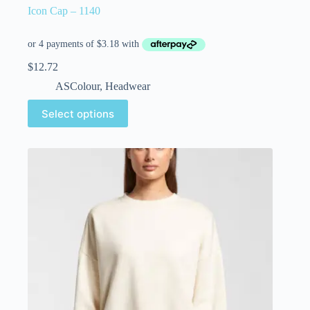
Icon Cap – 1140
$
12.72
ASColour
,
Headwear
Select options