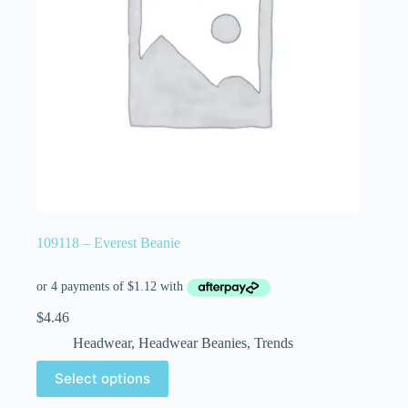
109118 – Everest Beanie
$
4.46
Headwear
,
Headwear Beanies
,
Trends
Select options