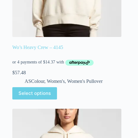
Wo’s Heavy Crew – 4145
$
57.48
ASColour
,
Women's
,
Women's Pullover
Select options