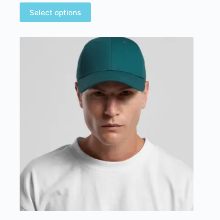
Select options