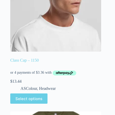
Class Cap – 1150
$
13.44
ASColour
,
Headwear
Select options