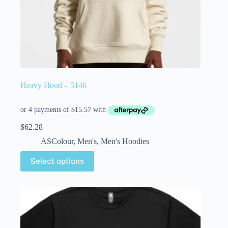
Heavy Hood – 5146
$
62.28
ASColour
,
Men's
,
Men's Hoodies
Select options