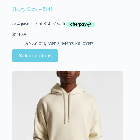
Heavy Crew – 5145
$
59.88
ASColour
,
Men's
,
Men's Pullovers
Select options