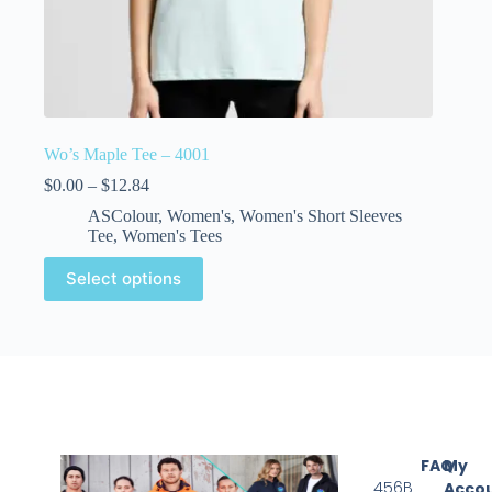
Wo’s Maple Tee – 4001
$
0.00
–
$
12.84
ASColour
,
Women's
,
Women's Short Sleeves
Tee
,
Women's Tees
Select options
FAQ
My
456B
Acco