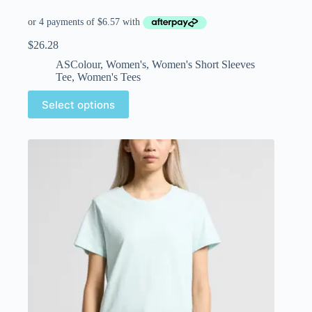
$
26.28
ASColour
,
Women's
,
Women's Short Sleeves
Tee
,
Women's Tees
Select options