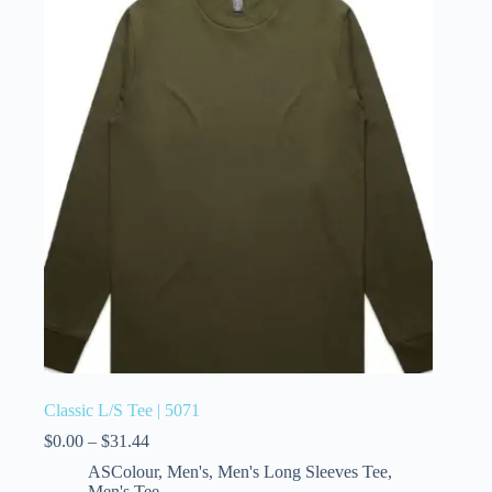
Classic L/S Tee | 5071
$
0.00
–
$
31.44
ASColour
,
Men's
,
Men's Long Sleeves Tee
,
Men's Tee