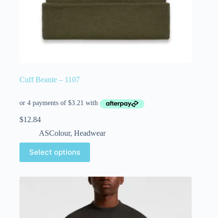
Cuff Beanie – 1107
$
12.84
ASColour
,
Headwear
Select options