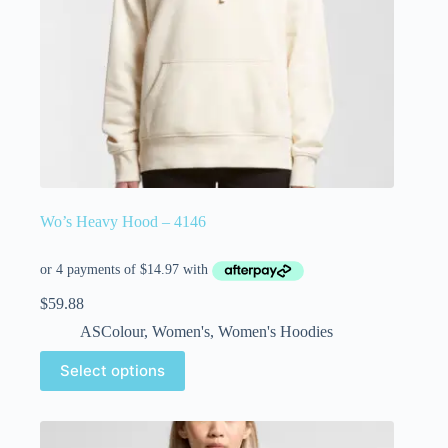
Wo’s Heavy Hood – 4146
$
59.88
ASColour
,
Women's
,
Women's Hoodies
Select options