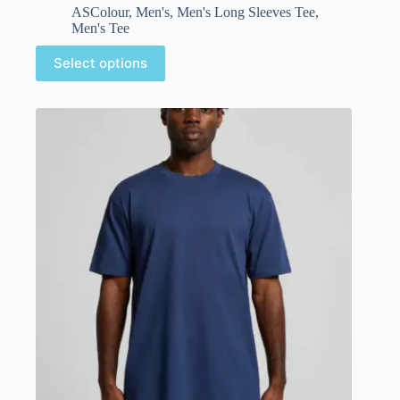
ASColour
,
Men's
,
Men's Long Sleeves Tee
,
Men's Tee
Select options