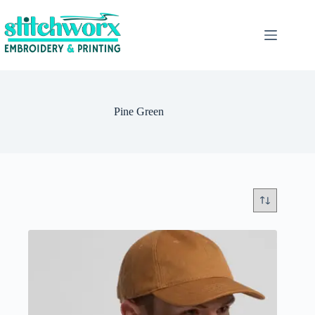
Pine Green