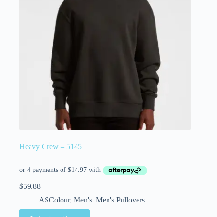
Heavy Crew – 5145
$
59.88
ASColour
,
Men's
,
Men's Pullovers