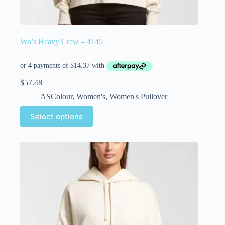
Wo’s Heavy Crew – 4145
$
57.48
ASColour
,
Women's
,
Women's Pullover
Select options