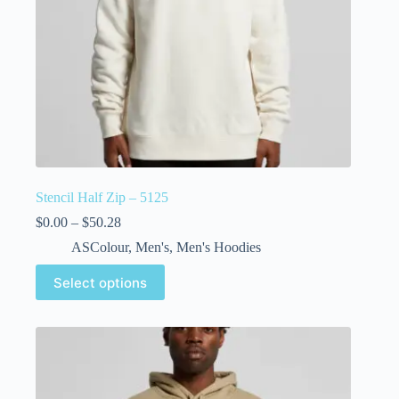
Stencil Half Zip – 5125
$
0.00
–
$
50.28
ASColour
,
Men's
,
Men's Hoodies
Select options