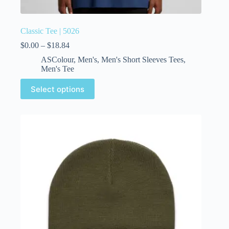
Classic Tee | 5026
$
0.00
–
$
18.84
ASColour
,
Men's
,
Men's Short Sleeves Tees
,
Men's Tee
Select options