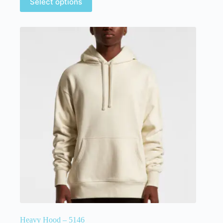
Select options
Heavy Hood – 5146