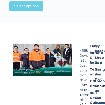
Select options
FAQ
My
456B
Acco
Refund
Devo
&
Shop
n St.
Return
Now
East
Terms
Desi
Stran
of Use
Your
don
Own
New
Garmen
Plym
Care
Abou
outh
Us
Bulk
Taran
Order
Our
aki
Quote
Proce
4312