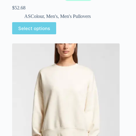
$
52.68
ASColour
,
Men's
,
Men's Pullovers
Select options