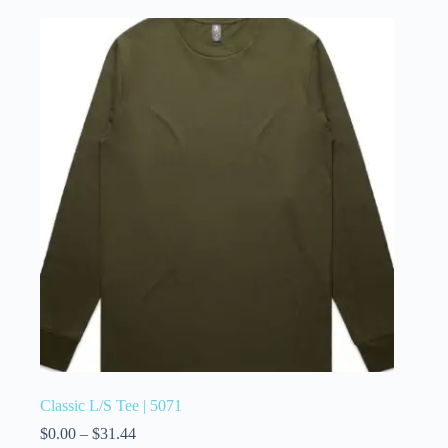
Classic L/S Tee | 5071
$
0.00
–
$
31.44