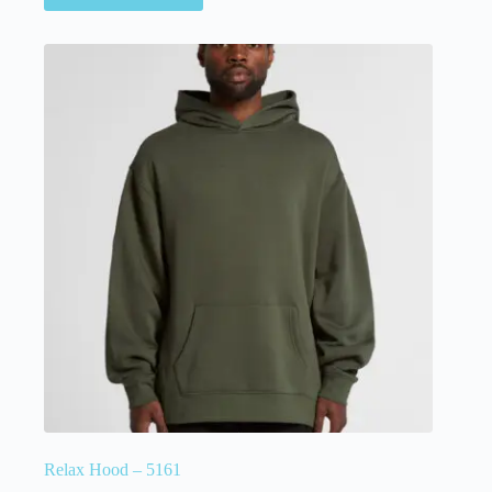
Relax Hood – 5161