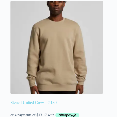
Stencil United Crew – 5130