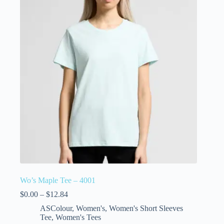
Wo’s Maple Tee – 4001
$
0.00
–
$
12.84
ASColour
,
Women's
,
Women's Short Sleeves
Tee
,
Women's Tees