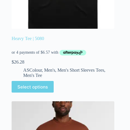
Heavy Tee | 5080
$
26.28
ASColour
,
Men's
,
Men's Short Sleeves Tees
,
Men's Tee
Select options