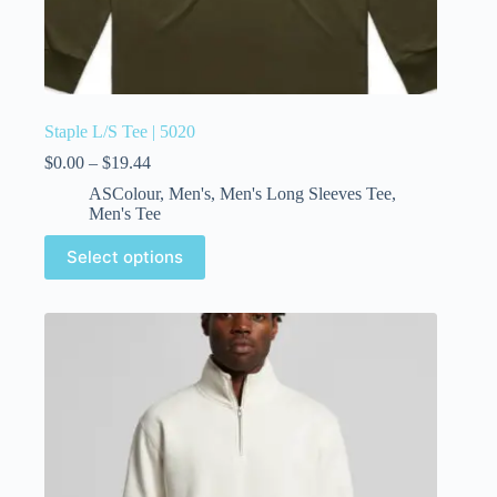
Staple L/S Tee | 5020
$
0.00
–
$
19.44
ASColour
,
Men's
,
Men's Long Sleeves Tee
,
Men's Tee
Select options