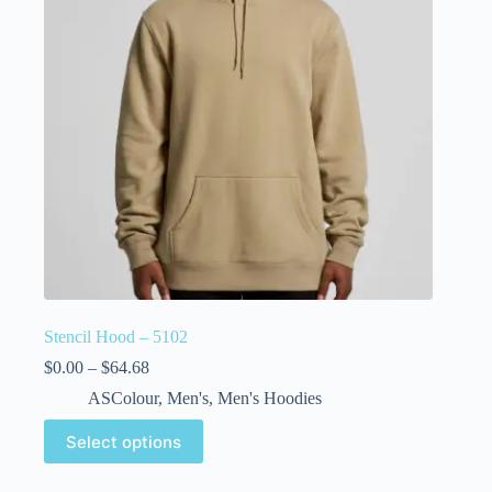
Stencil Hood – 5102
$
0.00
–
$
64.68
ASColour
,
Men's
,
Men's Hoodies
Select options