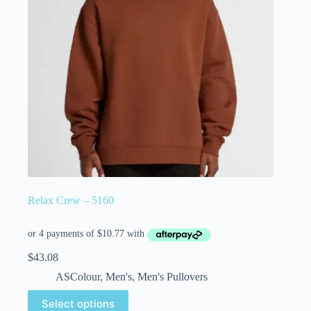
Relax Crew – 5160
$
43.08
ASColour
,
Men's
,
Men's Pullovers
Select options