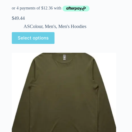
$
49.44
ASColour
,
Men's
,
Men's Hoodies
Select options