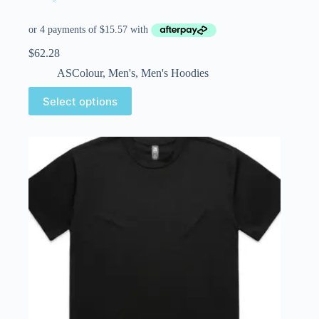
$
62.28
ASColour
,
Men's
,
Men's Hoodies
Select options