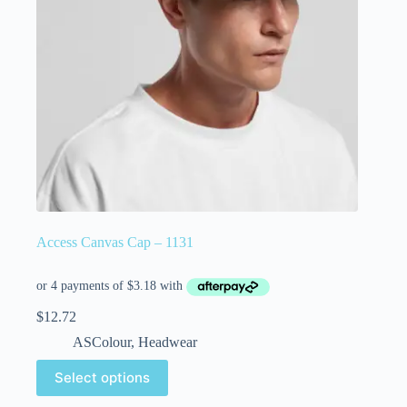
Access Canvas Cap – 1131
$
12.72
ASColour
,
Headwear
Select options