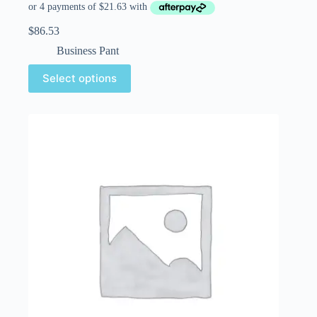
$
86.53
Business Pant
Select options