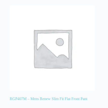
RGP407M – Mens Renew Slim Fit Flat Front Pant