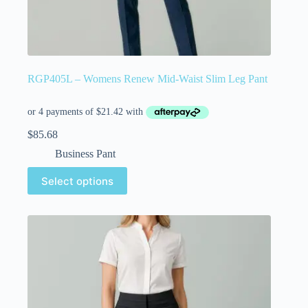
RGP405L – Womens Renew Mid-Waist Slim Leg Pant
$
85.68
Business Pant
Select options