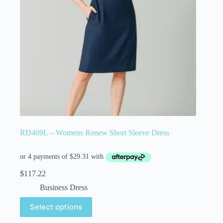
RD409L – Womens Renew Short Sleeve Dress
$
117.22
Business Dress
Select options