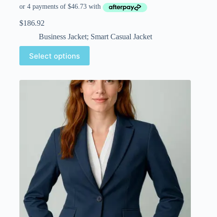
$
186.92
Business Jacket; Smart Casual Jacket
Select options