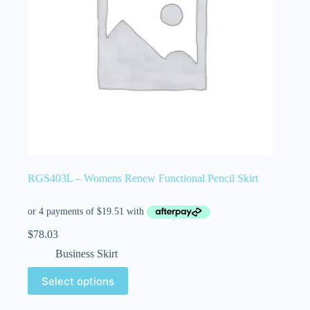
RGS403L – Womens Renew Functional Pencil Skirt
$
78.03
Business Skirt
Select options