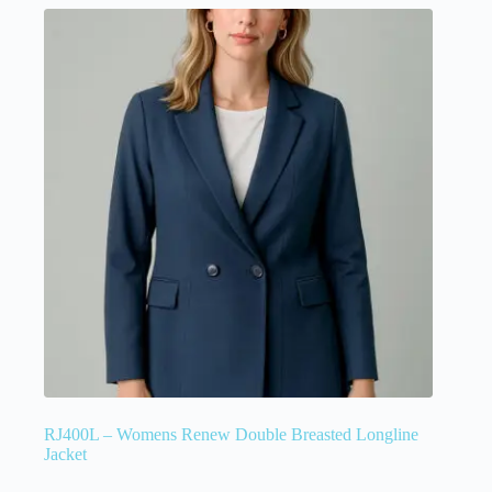
RJ400L – Womens Renew Double Breasted Longline
Jacket