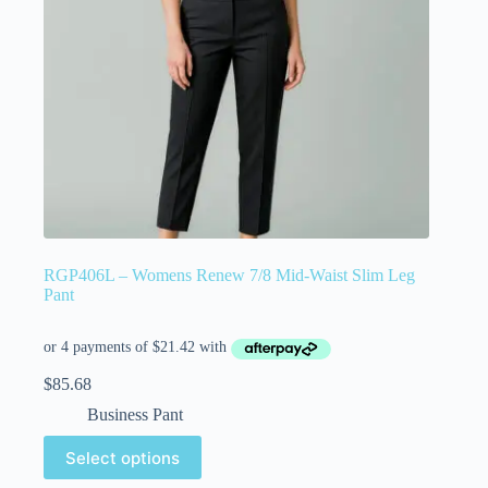
RGP406L – Womens Renew 7/8 Mid-Waist Slim Leg
Pant
$
85.68
Business Pant
Select options