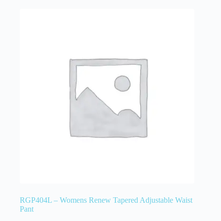
RGP404L – Womens Renew Tapered Adjustable Waist
Pant