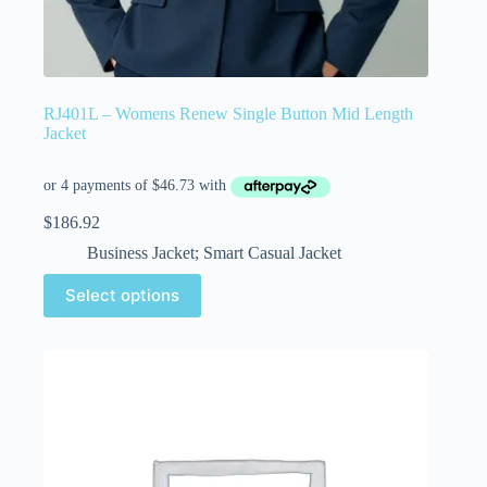
RJ401L – Womens Renew Single Button Mid Length
Jacket
$
186.92
Business Jacket; Smart Casual Jacket
Select options