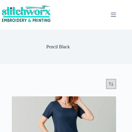
Pencil Black