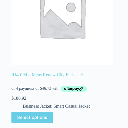
RJ401M – Mens Renew City Fit Jacket
$
186.92
Business Jacket; Smart Casual Jacket
Select options