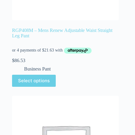
RGP408M – Mens Renew Adjustable Waist Straight
Leg Pant
$
86.53
Business Pant
Select options