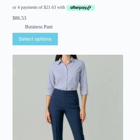
$
86.53
Business Pant
Select options