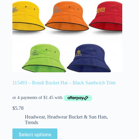
115493 – Bondi Bucket Hat – Black Sandwich Trim
$
5.78
Headwear
,
Headwear Bucket & Sun Hats
,
Trends
Select options