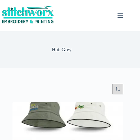
Hat: Grey