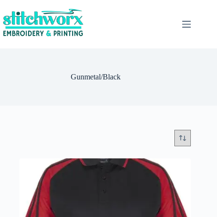
Gunmetal/Black