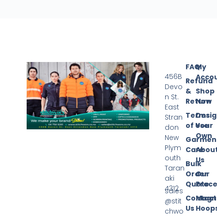
FAQ
My
456B
Acco
Refund
Devo
&
Shop
n St.
Return
Now
East
Terms
Desi
Stran
of Use
Your
don
Own
New
Garmen
Plym
Care
Abou
outh
Us
Bulk
Taran
Order
Our
aki
Quote
Proce
4312
sales
Contact
Magn
@stit
Us
Hoop
chwo