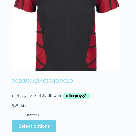
PODIUM ARACHNID POLO
$
29.50
jbswear
Select options