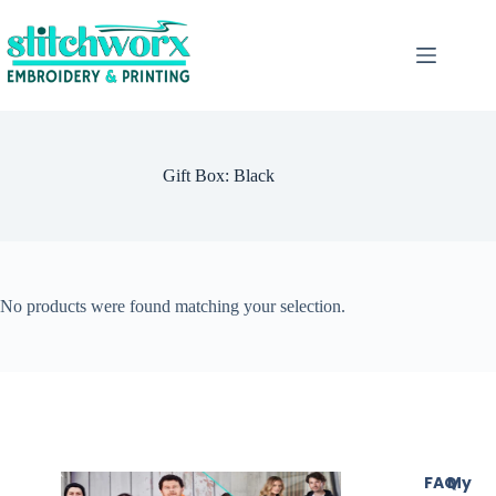
Gift Box: Black
No products were found matching your selection.
FAQ
My