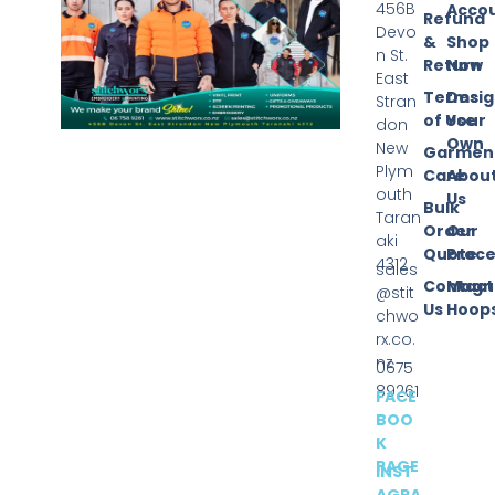
456B
Acco
Refund
Devo
&
Shop
n St.
Return
Now
East
Terms
Desi
Stran
of Use
Your
don
Own
New
Garmen
Plym
Care
Abou
outh
Us
Bulk
Taran
Order
Our
aki
Quote
Proce
4312
sales
Contact
Magn
@stit
Us
Hoop
chwo
rx.co.
nz
0675
89261
FACE
BOO
K
PAGE
INST
AGRA