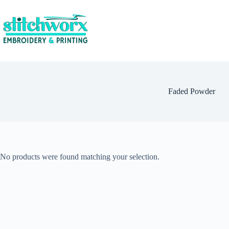
Faded Powder
No products were found matching your selection.