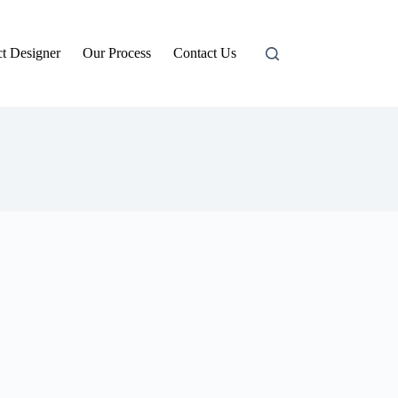
t Designer
Our Process
Contact Us