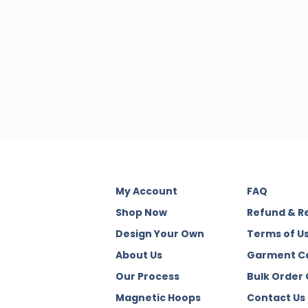
My Account
FAQ
Shop Now
Refund & R
Design Your Own
Terms of U
About Us
Garment C
Our Process
Bulk Order
Magnetic Hoops
Contact Us