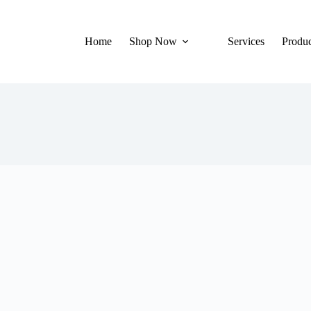
Home
Shop Now
Services
Produc