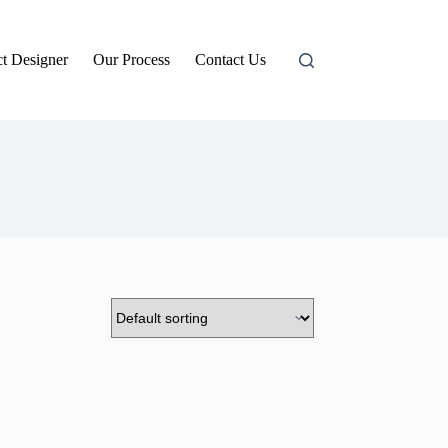
t Designer
Our Process
Contact Us