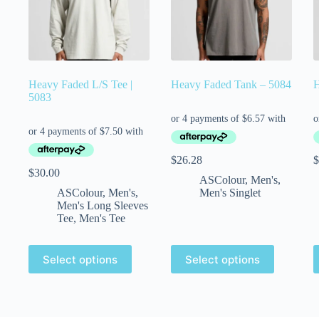
Heavy Faded L/S Tee |
Heavy Faded Tank – 5084
H
5083
$
26.28
$
$
30.00
ASColour
,
Men's
,
ASColour
,
Men's
,
Men's Singlet
Men's Long Sleeves
Tee
,
Men's Tee
Select options
Select options