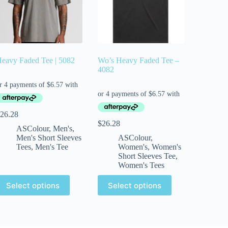
eavy Faded Tee | 5082
Wo’s Heavy Faded Tee –
4082
26.28
$
26.28
ASColour
,
Men's
,
Men's Short Sleeves
ASColour
,
Tees
,
Men's Tee
Women's
,
Women's
Short Sleeves Tee
,
Women's Tees
Select options
Select options