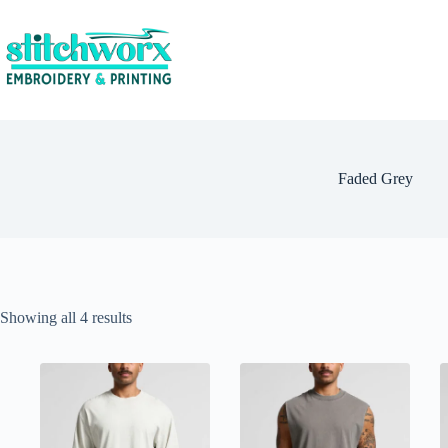
Faded Grey
Showing all 4 results