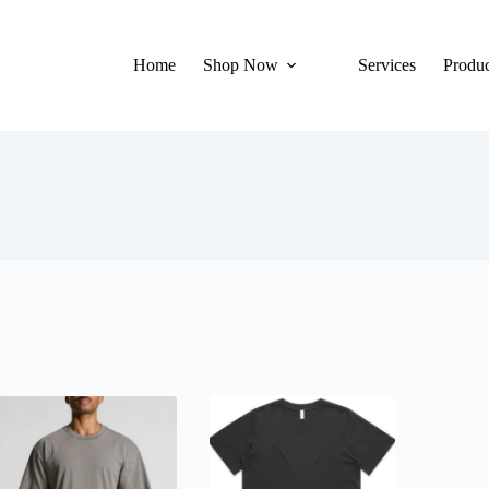
Home
Shop Now
Services
Produc