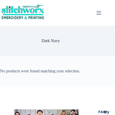
Dark Navy
No products were found matching your selection.
FAQ
My