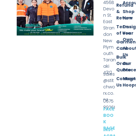
456B
Acco
Refund
Devo
&
Shop
n St.
Return
Now
East
Terms
Desi
Stran
of Use
Your
don
Own
New
Garmen
Plym
Care
Abou
outh
Us
Bulk
Taran
Order
Our
aki
Quote
Proce
4312
sales
Contact
Magn
@stit
Us
Hoop
chwo
rx.co.
nz
0675
89261
FACE
BOO
K
PAGE
INST
AGRA