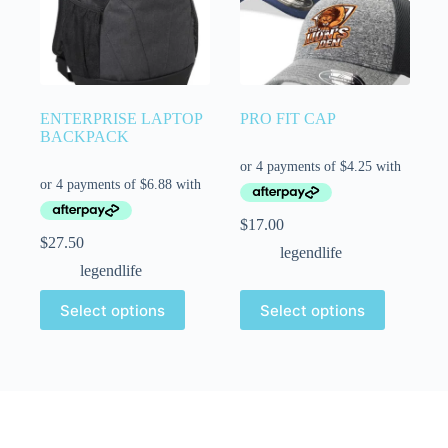
ENTERPRISE LAPTOP
PRO FIT CAP
BACKPACK
$
17.00
$
27.50
legendlife
legendlife
Select options
Select options