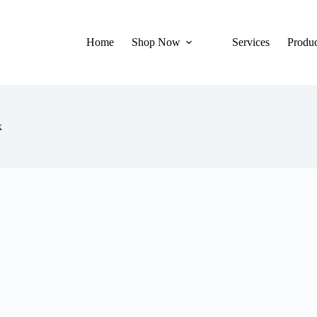
Home
Shop Now
Services
Produc
k