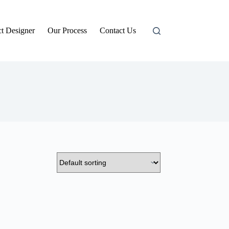
t Designer
Our Process
Contact Us