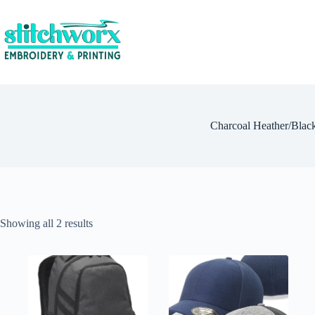
Charcoal Heather/Blac
Showing all 2 results