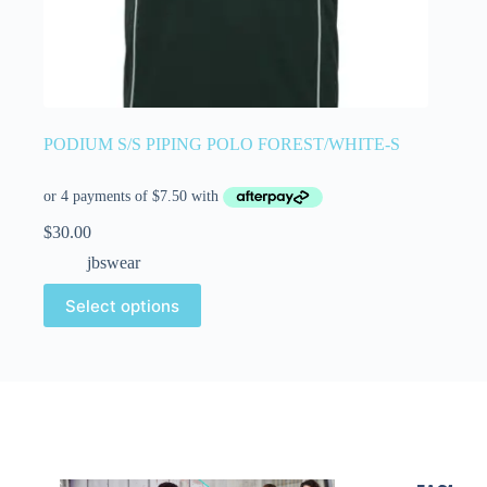
PODIUM S/S PIPING POLO FOREST/WHITE-S
$
30.00
jbswear
Select options