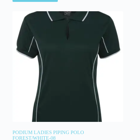
PODIUM LADIES PIPING POLO
FOREST/WHITE-08