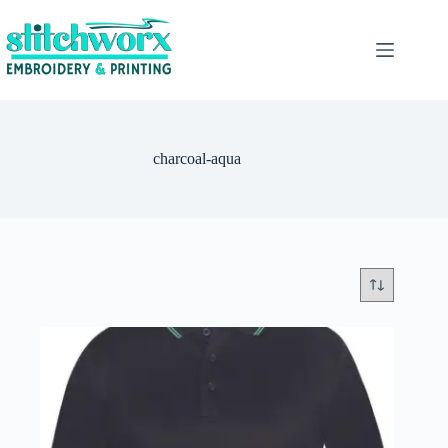
charcoal-aqua