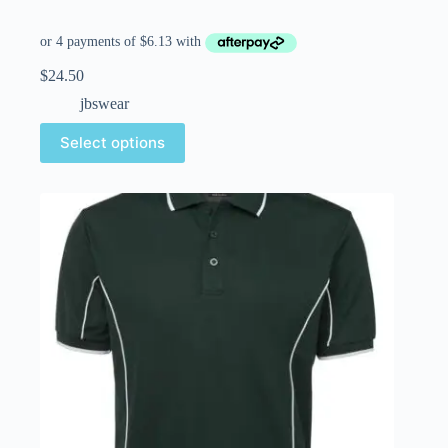
$
24.50
jbswear
Select options