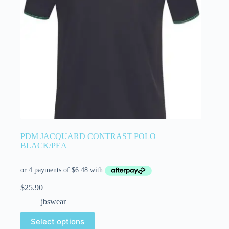
PDM JACQUARD CONTRAST POLO
BLACK/PEA
$
25.90
jbswear
Select options