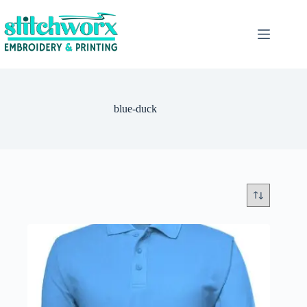
blue-duck