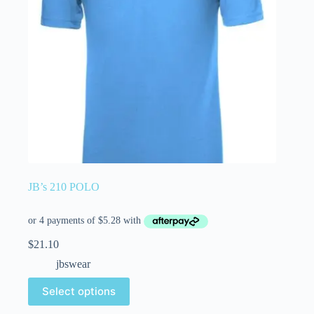
JB’s 210 POLO
$
21.10
jbswear
Select options