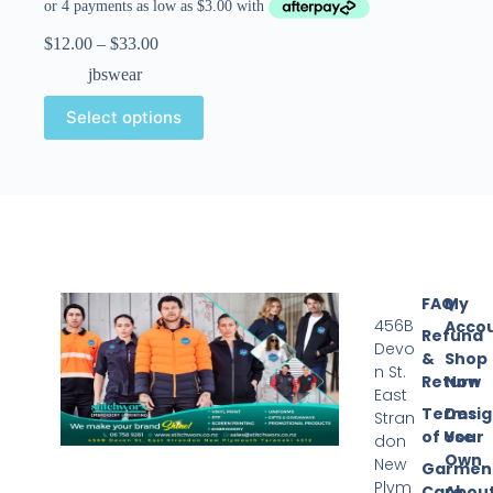
$
12.00
–
$
33.00
jbswear
Select options
FAQ
My
456B
Acco
Refund
Devo
&
Shop
n St.
Return
Now
East
Terms
Desi
Stran
of Use
Your
don
Own
New
Garmen
Plym
Care
Abou