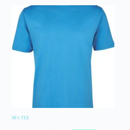
JB’s TEE