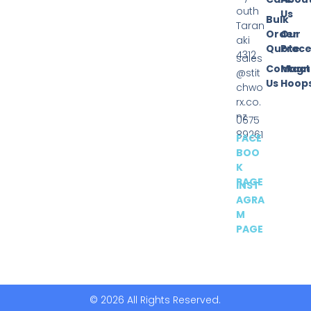
outh
Us
Bulk
Taran
Order
Our
aki
Quote
Proce
4312
sales
Contact
Magn
@stit
Us
Hoop
chwo
rx.co.
nz
0675
89261
FACE
BOO
K
PAGE
INST
AGRA
M
PAGE
© 2026 All Rights Reserved.