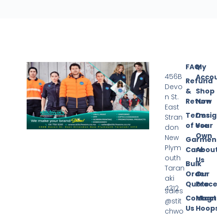
FAQ
My
456B
Acco
Refund
Devo
&
Shop
n St.
Return
Now
East
Terms
Desi
Stran
of Use
Your
don
Own
New
Garmen
Plym
Care
Abou
outh
Us
Bulk
Taran
Order
Our
aki
Quote
Proce
4312
sales
Contact
Magn
@stit
Us
Hoop
chwo