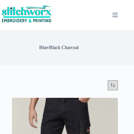
Blue/Black Charcoal