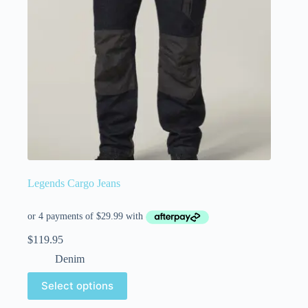
Legends Cargo Jeans
$
119.95
Denim
Select options