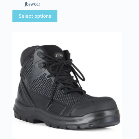
jbswear
Select options