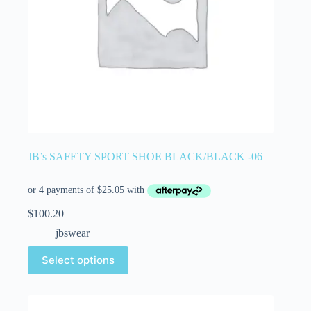
JB’s SAFETY SPORT SHOE BLACK/BLACK -06
$
100.20
jbswear
Select options