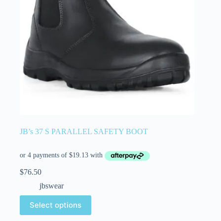
JB’s 37 S PARALLEL SAFETY BOOT
$
76.50
jbswear
Select options