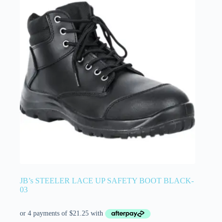
JB’s STEELER LACE UP SAFETY BOOT BLACK-
03