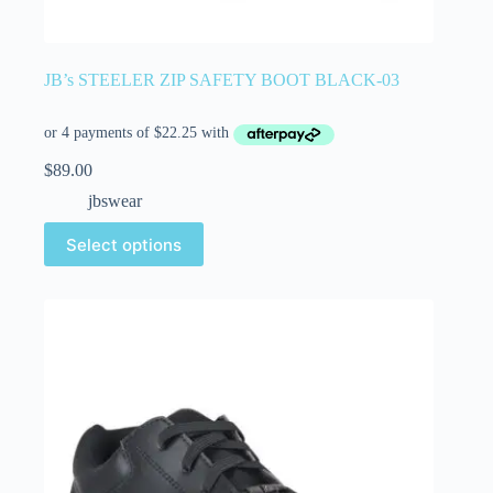
JB’s STEELER ZIP SAFETY BOOT BLACK-03
$
89.00
jbswear
Select options