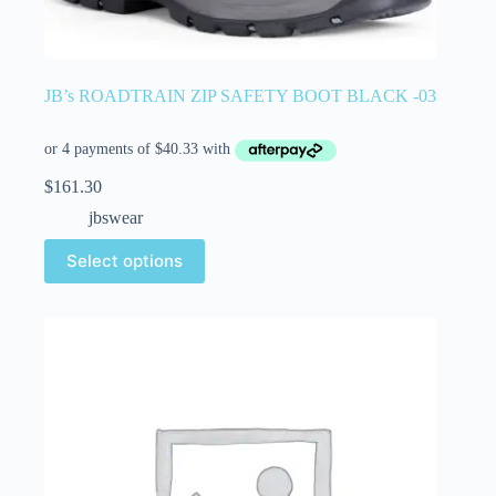
JB’s ROADTRAIN ZIP SAFETY BOOT BLACK -03
$
161.30
jbswear
Select options