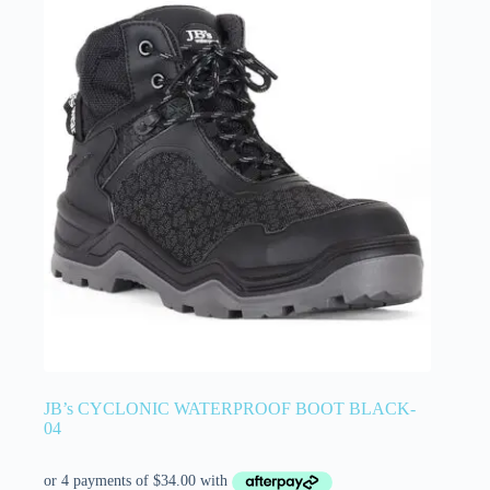
JB’s CYCLONIC WATERPROOF BOOT BLACK-
04