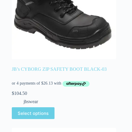
JB’s CYBORG ZIP SAFETY BOOT BLACK-03
$
104.50
jbswear
Select options