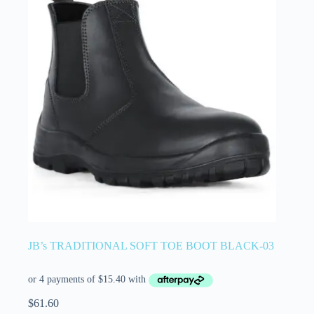
JB’s TRADITIONAL SOFT TOE BOOT BLACK-03
$
61.60