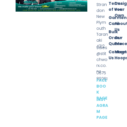
Terms
Desi
Stran
of Use
Your
don
Own
New
Garmen
Plym
Care
Abou
outh
Us
Bulk
Taran
Order
Our
aki
Quote
Proce
4312
sales
Contact
Magn
@stit
Us
Hoop
chwo
rx.co.
nz
0675
89261
FACE
BOO
K
PAGE
INST
AGRA
M
PAGE