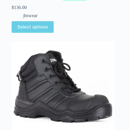
$
136.00
jbswear
Select options