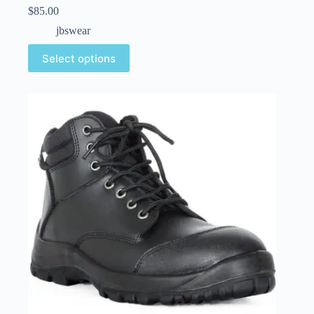
$
85.00
jbswear
Select options