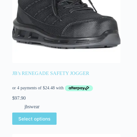
JB’s RENEGADE SAFETY JOGGER
$
97.90
jbswear
Select options