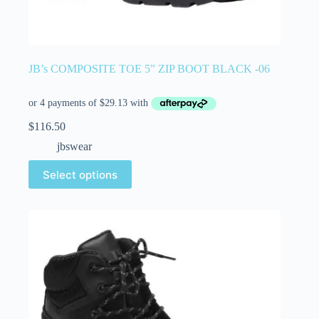
JB’s COMPOSITE TOE 5” ZIP BOOT BLACK -06
$
116.50
jbswear
Select options