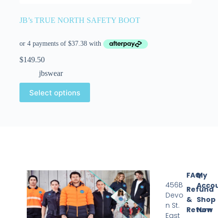
JB’s TRUE NORTH SAFETY BOOT
$
149.50
jbswear
Select options
FAQ
My
456B
Acco
Refund
Devo
&
Shop
n St.
Return
Now
East