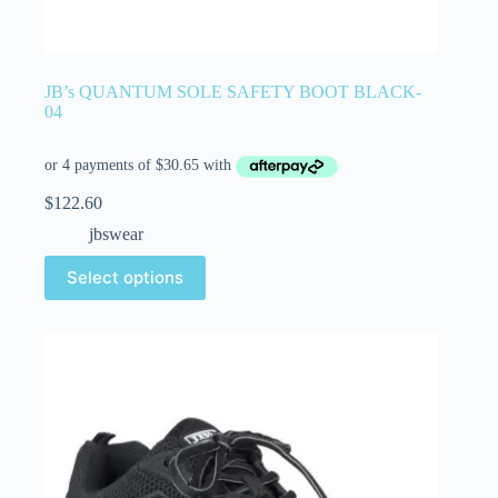
JB’s QUANTUM SOLE SAFETY BOOT BLACK-
04
$
122.60
jbswear
Select options