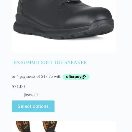
JB’s SUMMIT SOFT TOE SNEAKER
$
71.00
jbswear
Select options