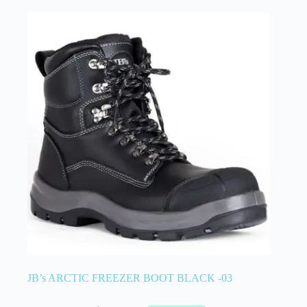
JB’s ARCTIC FREEZER BOOT BLACK -03