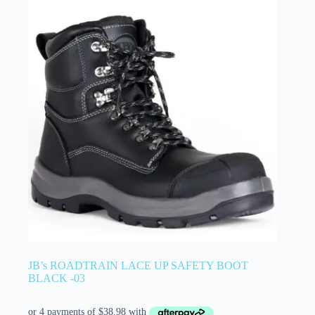
JB’s ROADTRAIN LACE UP SAFETY BOOT
BLACK -03