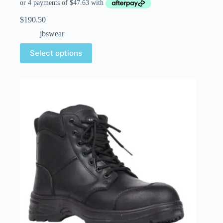
$
190.50
jbswear
Select options