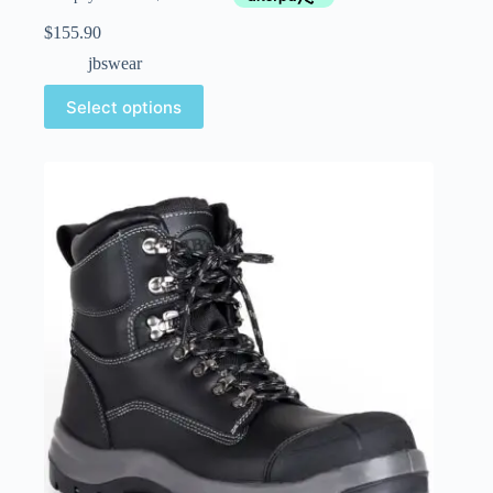
$
155.90
jbswear
Select options