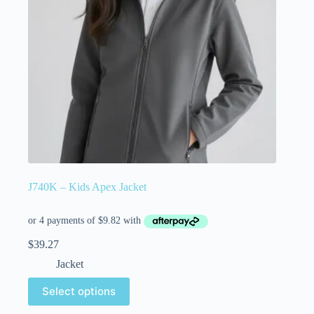
J740K – Kids Apex Jacket
$
39.27
Jacket
Select options