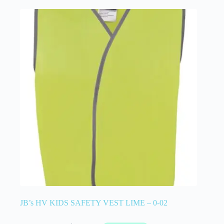
JB’s HV KIDS SAFETY VEST LIME – 0-02