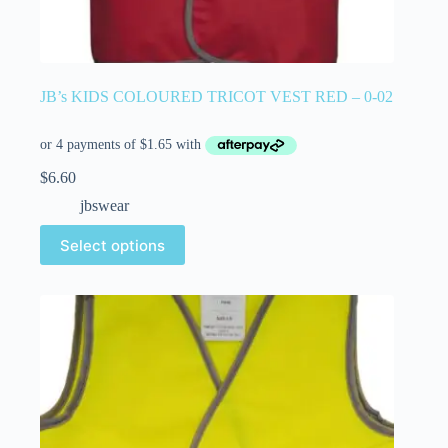
JB’s KIDS COLOURED TRICOT VEST RED – 0-02
$
6.60
jbswear
Select options