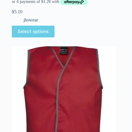
$
5.10
jbswear
Select options