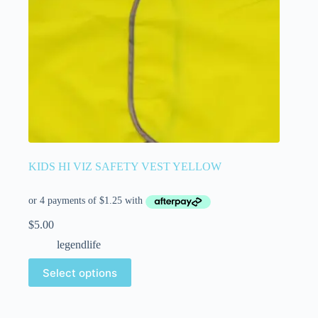
KIDS HI VIZ SAFETY VEST YELLOW
$
5.00
legendlife
Select options