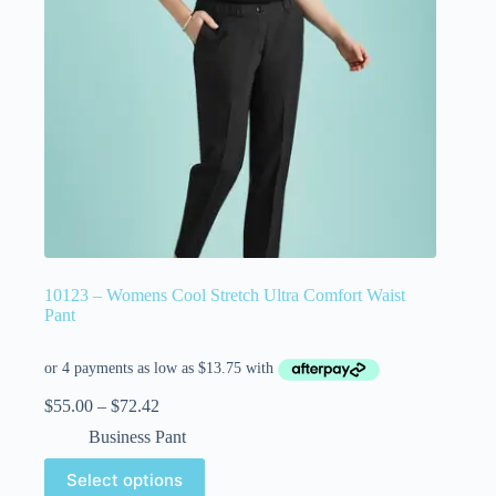
10123 – Womens Cool Stretch Ultra Comfort Waist
Pant
$
55.00
–
$
72.42
Business Pant
Select options