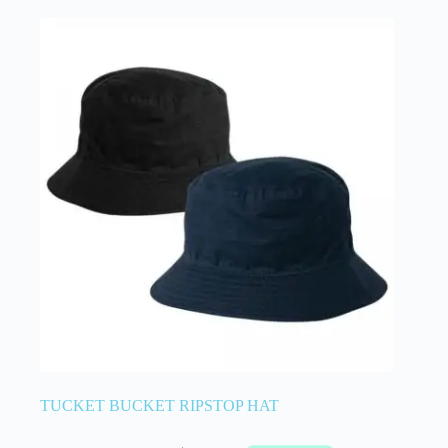
TUCKET BUCKET RIPSTOP HAT