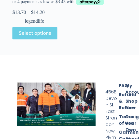
$
13.70
–
$
14.20
legendlife
Select options
FAQ
My
456B
Acco
Refund
Devo
&
Shop
n St.
Return
Now
East
Terms
Desi
Stran
of Use
Your
don
Own
New
Garmen
Plym
Care
Abou