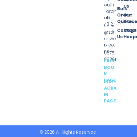
outh
Us
Bulk
Taran
Order
Our
aki
Quote
Proce
4312
sales
Contact
Magn
@stit
Us
Hoop
chwo
rx.co.
nz
0675
89261
FACE
BOO
K
PAGE
INST
AGRA
M
PAGE
© 2026 All Rights Reserved.