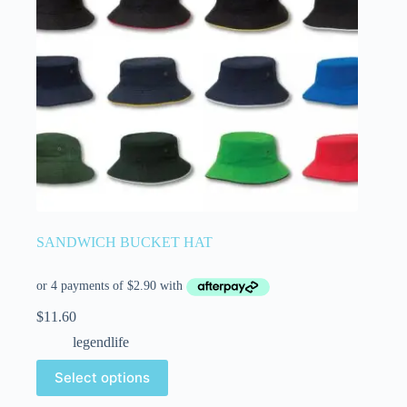
SANDWICH BUCKET HAT
$
11.60
legendlife
Select options