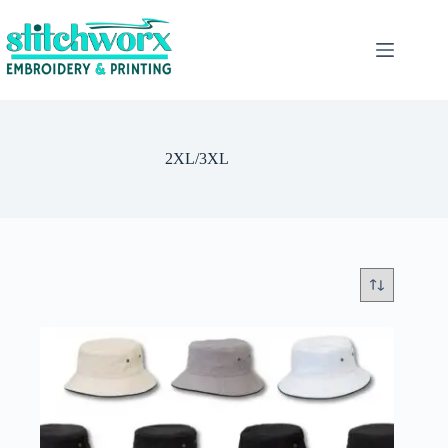
2XL/3XL