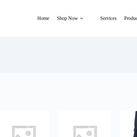
Home
Shop Now
Services
Produc