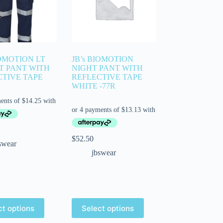
IOMOTION LT
JB’s BIOMOTION
T PANT WITH
NIGHT PANT WITH
CTIVE TAPE
REFLECTIVE TAPE
WHITE -77R
$
52.50
swear
jbswear
ct options
Select options