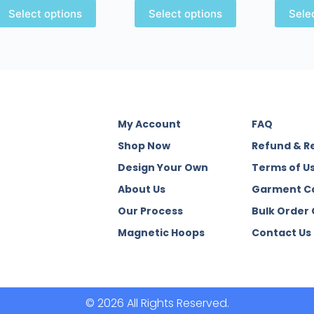
Select options
Select options
Sele
My Account
FAQ
Shop Now
Refund & R
Design Your Own
Terms of U
About Us
Garment C
Our Process
Bulk Order
Magnetic Hoops
Contact Us
© 2026 All Rights Reserved.