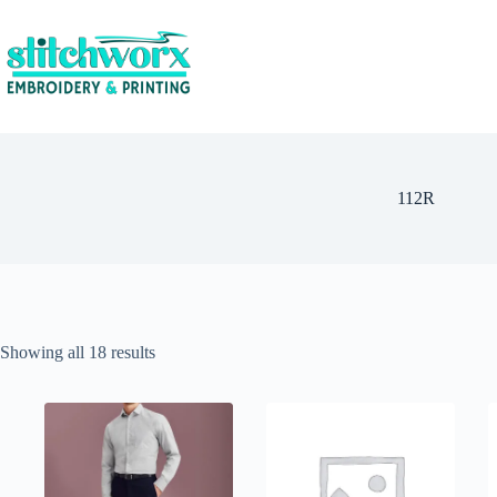
112R
Showing all 18 results