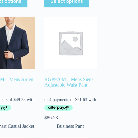
ct options
Select options
M – Mens Arden
RGP976M – Mens Siena
Adjustable Waist Pant
$
86.53
art Casual Jacket
Business Pant