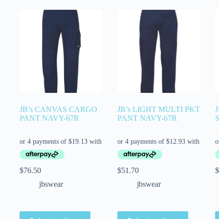
JB’s CANVAS CARGO
JB’s LIGHT MULTI PKT
PANT NAVY-67R
PANT NAVY-67R
$
76.50
$
51.70
$
jbswear
jbswear