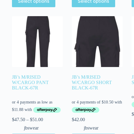
Select options
Select options
JB’s M/RISED
JB’s M/RISED
W/CARGO PANT
W/CARGO SHORT
BLACK-67R
BLACK-67R
$
$
47.50
–
$
51.00
$
42.00
jbswear
jbswear