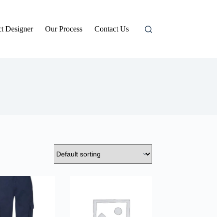
t Designer
Our Process
Contact Us