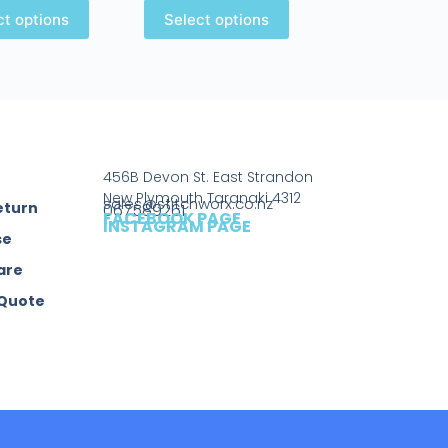
ct options
Select options
456B Devon St. East Strandon
New Plymouth Taranaki 4312
sales@stitchworx.co.nz
eturn
067589261
FACEBOOK PAGE
INSTAGRAM PAGE
se
are
 Quote