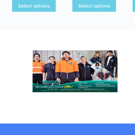
Select options
Select options