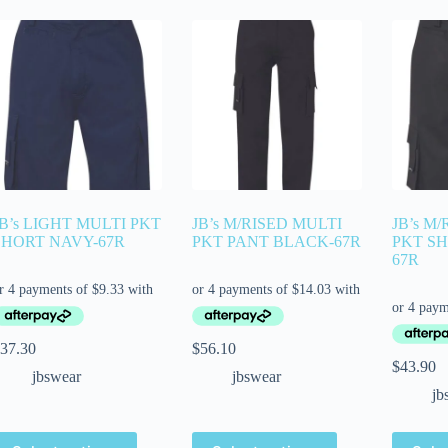
JB’s LIGHT MULTI PKT
JB’s M/RISED MULTI
JB’s M
SHORT NAVY-67R
PKT PANT BLACK-67R
PKT S
67R
37.30
$
56.10
$
43.90
jbswear
jbswear
jb