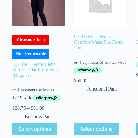
CL958ML – Mens
Clearance Item
Comfort Waist Flat Front
C
Pant
Non Returnable
70716R – Mens Siena
Slim Fit Flat Front Pant
$
(Regular)
$
68.85
Functional Pant
$
28.75
–
$
81.09
Business Pant
Select options
Select options