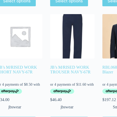
Select options
Select options
Sele
JB’s M/RISED WORK
JB’s M/RISED WORK
RBL068
SHORT NAVY-67R
TROUSER NAVY-67R
Blazer
34.00
$
46.40
$
197.12
jbswear
jbswear
Sm