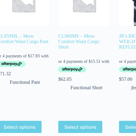
CL959ML – Mens
CL960MS – Mens
JB’s B
omfort Waist Cargo Pant
Comfort Waist Cargo
WEIGH
Short
REFLE
71.32
$
62.05
$
57.00
Functional Pant
Functional Short
jb
Select options
Select options
Sele