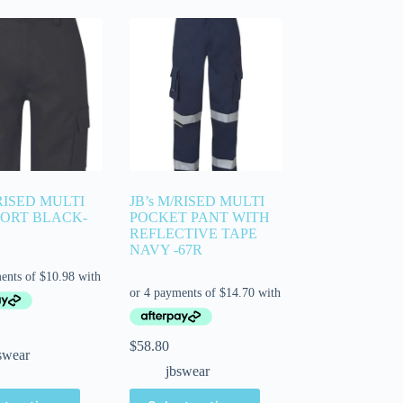
/RISED MULTI
JB’s M/RISED MULTI
HORT BLACK-
POCKET PANT WITH
REFLECTIVE TAPE
NAVY -67R
$
58.80
swear
jbswear