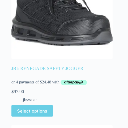
JB’s RENEGADE SAFETY JOGGER
$
97.90
jbswear
Select options