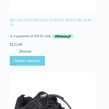
JB’s QUANTUM SOLE SAFETY BOOT BLACK-
04
$
122.60
jbswear
Select options