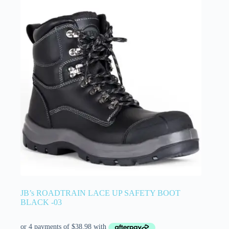
JB’s ROADTRAIN LACE UP SAFETY BOOT
BLACK -03