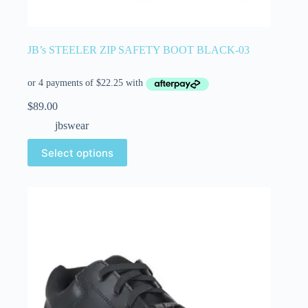
JB’s STEELER ZIP SAFETY BOOT BLACK-03
$
89.00
jbswear
Select options