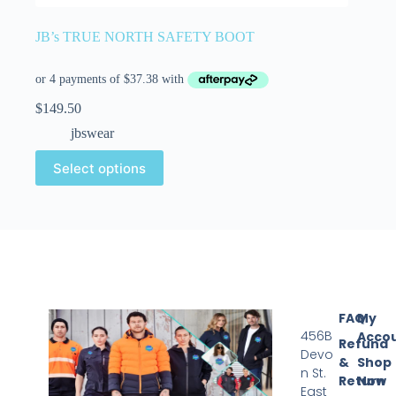
JB’s TRUE NORTH SAFETY BOOT
$
149.50
jbswear
Select options
FAQ
My
456B
Acco
Refund
Devo
&
Shop
n St.
Return
Now
East