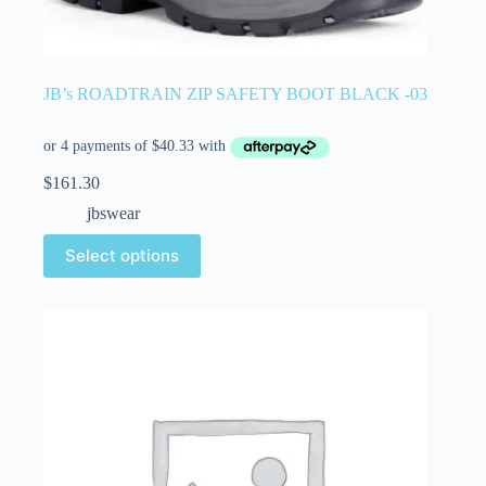
JB’s ROADTRAIN ZIP SAFETY BOOT BLACK -03
$
161.30
jbswear
Select options