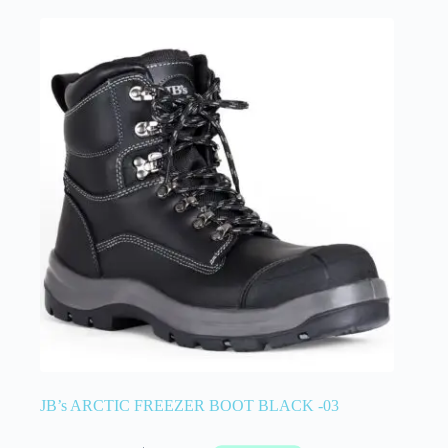
JB’s ARCTIC FREEZER BOOT BLACK -03