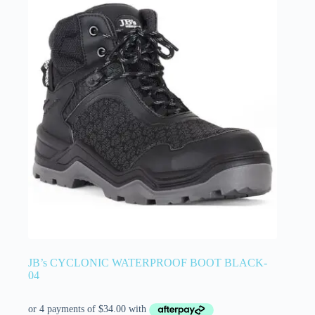
JB’s CYCLONIC WATERPROOF BOOT BLACK-
04