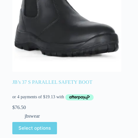
JB’s 37 S PARALLEL SAFETY BOOT
$
76.50
jbswear
Select options