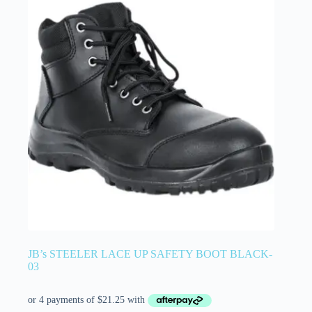
JB’s STEELER LACE UP SAFETY BOOT BLACK-
03