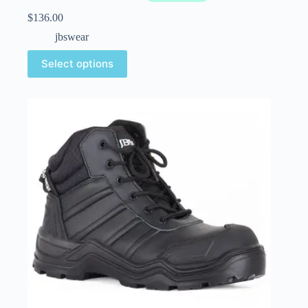
$
136.00
jbswear
Select options