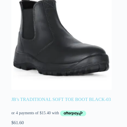
JB’s TRADITIONAL SOFT TOE BOOT BLACK-03
$
61.60