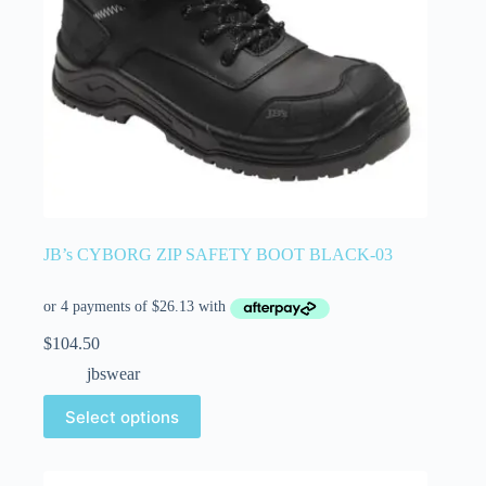
JB’s CYBORG ZIP SAFETY BOOT BLACK-03
$
104.50
jbswear
Select options