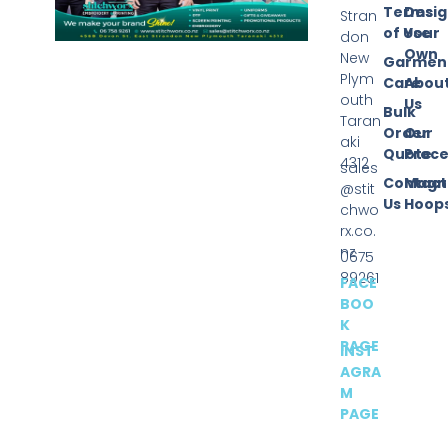
Terms
Desi
Stran
of Use
Your
don
Own
New
Garmen
Plym
Care
Abou
outh
Us
Bulk
Taran
Order
Our
aki
Quote
Proce
4312
sales
Contact
Magn
@stit
Us
Hoop
chwo
rx.co.
nz
0675
89261
FACE
BOO
K
PAGE
INST
AGRA
M
PAGE