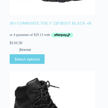
JB’s COMPOSITE TOE 5” ZIP BOOT BLACK -06
$
116.50
jbswear
Select options