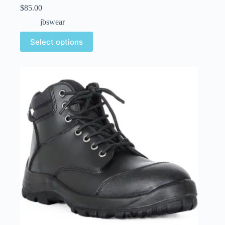
$
85.00
jbswear
Select options