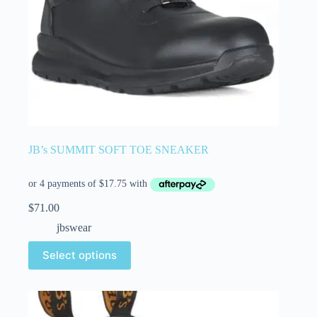
JB’s SUMMIT SOFT TOE SNEAKER
$
71.00
jbswear
Select options