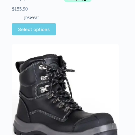
$
155.90
jbswear
Select options