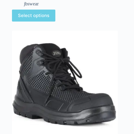
jbswear
Select options