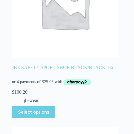
JB’s SAFETY SPORT SHOE BLACK/BLACK -06
$
100.20
jbswear
Select options