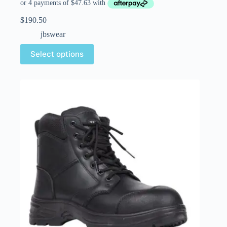
$
190.50
jbswear
Select options