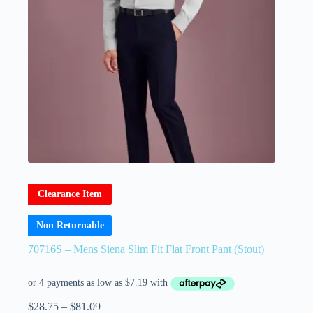
Clearance Item
Non Returnable
70716S – Mens Siena Slim Fit Flat Front Pant (Stout)
$
28.75
–
$
81.09