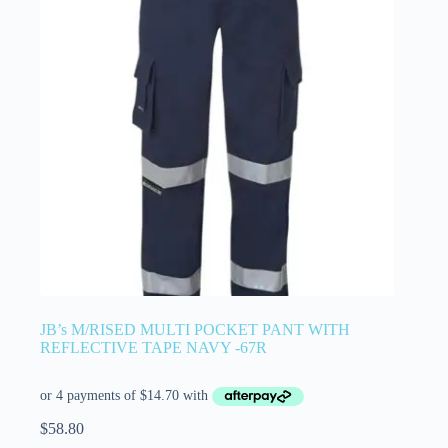
JB’s M/RISED MULTI POCKET PANT WITH
REFLECTIVE TAPE NAVY -67R
$
58.80