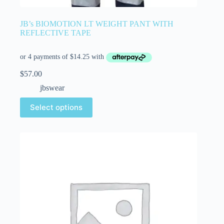
JB’s BIOMOTION LT WEIGHT PANT WITH
REFLECTIVE TAPE
$
57.00
jbswear
Select options