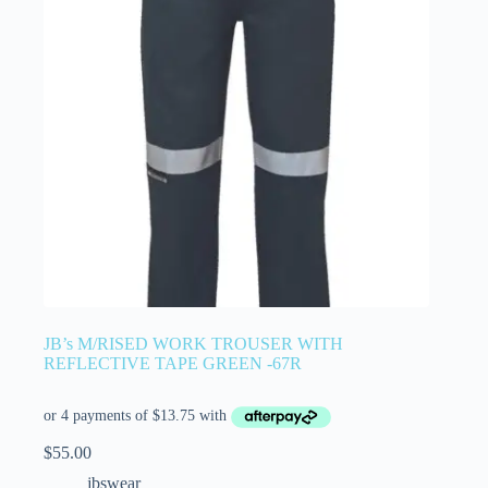
JB’s M/RISED WORK TROUSER WITH
REFLECTIVE TAPE GREEN -67R
$
55.00
jbswear