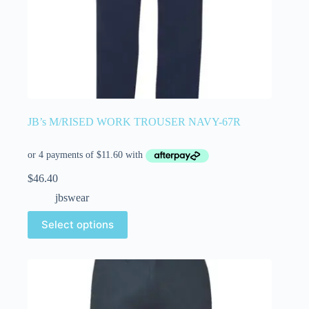
JB’s M/RISED WORK TROUSER NAVY-67R
$
46.40
jbswear
Select options