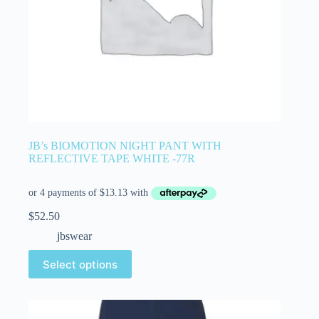
JB’s BIOMOTION NIGHT PANT WITH
REFLECTIVE TAPE WHITE -77R
$
52.50
jbswear
Select options