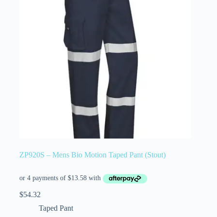
ZP920S – Mens Bio Motion Taped Pant (Stout)
$
54.32
Taped Pant