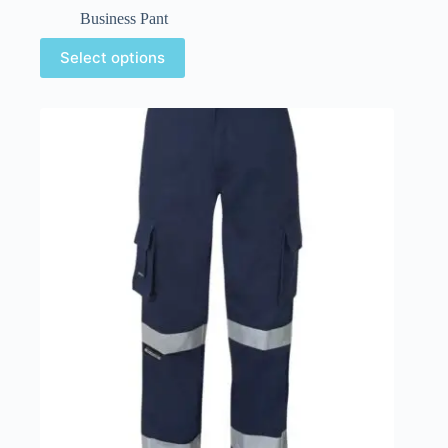
Business Pant
Select options