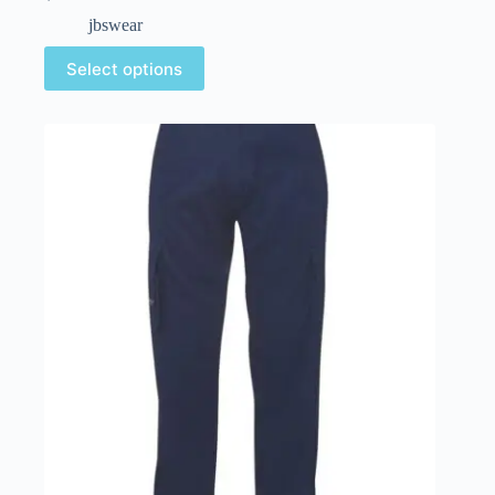
jbswear
Select options