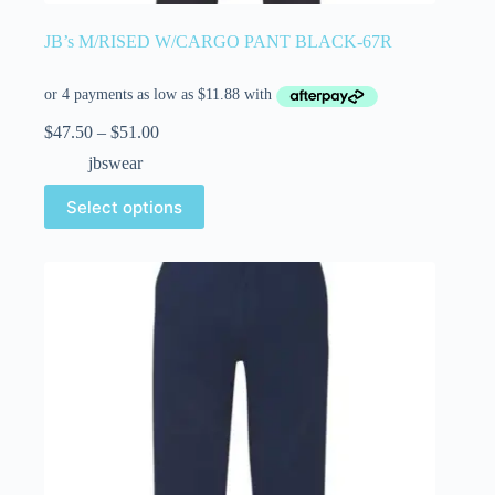
JB’s M/RISED W/CARGO PANT BLACK-67R
$
47.50
–
$
51.00
jbswear
Select options