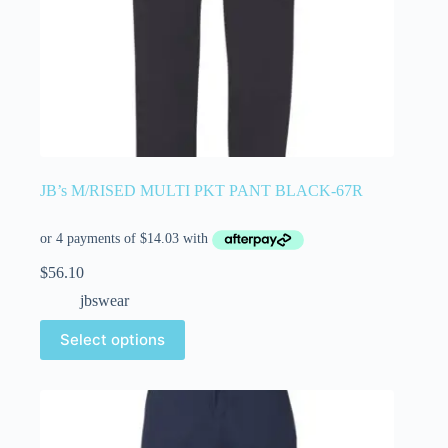
JB’s M/RISED MULTI PKT PANT BLACK-67R
$
56.10
jbswear
Select options