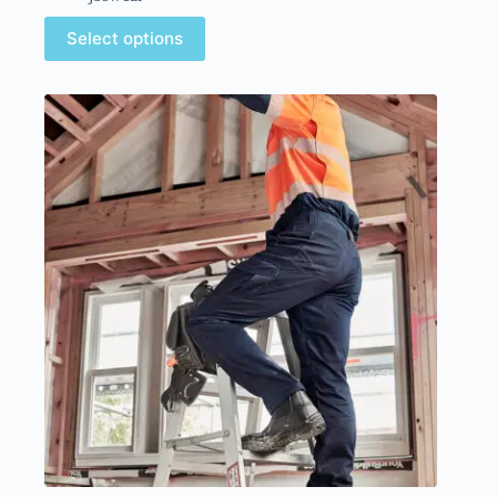
Select options