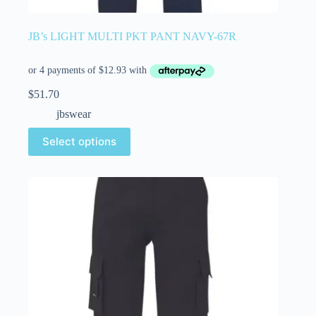
JB’s LIGHT MULTI PKT PANT NAVY-67R
$
51.70
jbswear
Select options