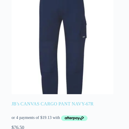
JB’s CANVAS CARGO PANT NAVY-67R
$
76.50