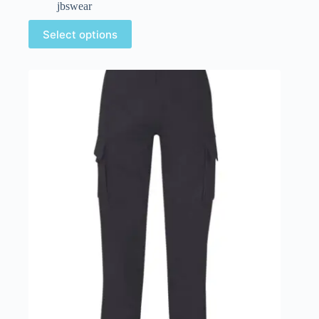
jbswear
Select options