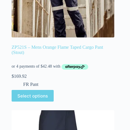
ZP521S – Mens Orange Flame Taped Cargo Pant
(Stout)
$
169.92
FR Pant
Select options