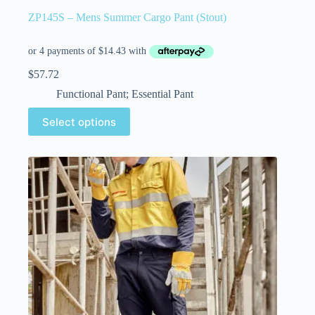
ZP145S – Mens Summer Cargo Pant (Stout)
$
57.72
Functional Pant; Essential Pant
Select options