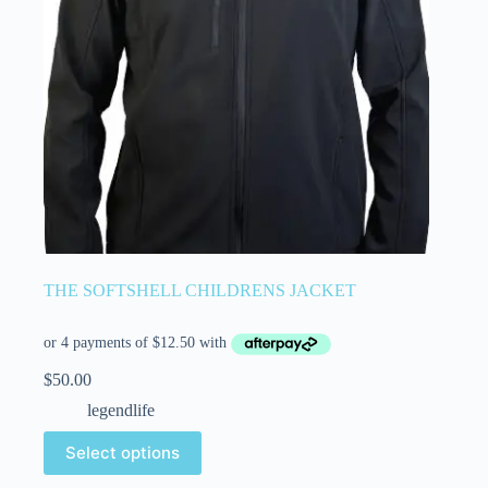
THE SOFTSHELL CHILDRENS JACKET
$
50.00
legendlife
Select options