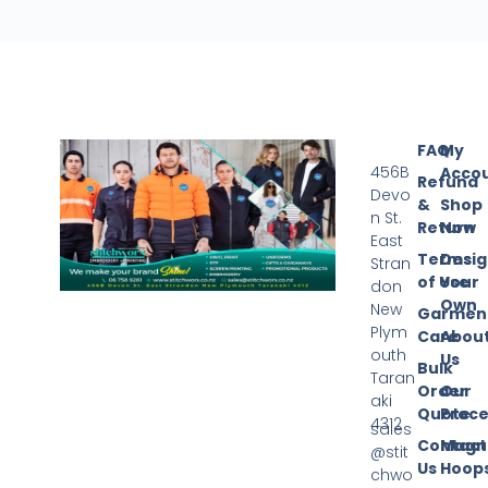
FAQ
My
456B
Acco
Refund
Devo
&
Shop
n St.
Return
Now
East
Terms
Desi
Stran
of Use
Your
don
Own
New
Garmen
Plym
Care
Abou
outh
Us
Bulk
Taran
Order
Our
aki
Quote
Proce
4312
sales
Contact
Magn
@stit
Us
Hoop
chwo