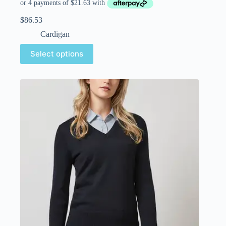
$
86.53
Cardigan
Select options