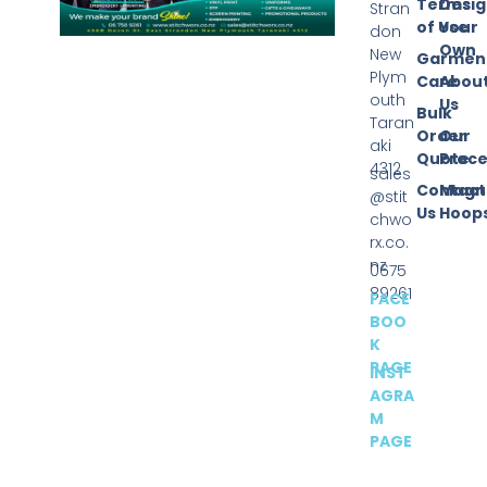
Terms
Desi
Stran
of Use
Your
don
Own
New
Garmen
Plym
Care
Abou
outh
Us
Bulk
Taran
Order
Our
aki
Quote
Proce
4312
sales
Contact
Magn
@stit
Us
Hoop
chwo
rx.co.
nz
0675
89261
FACE
BOO
K
PAGE
INST
AGRA
M
PAGE