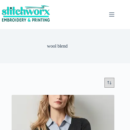
wool blend