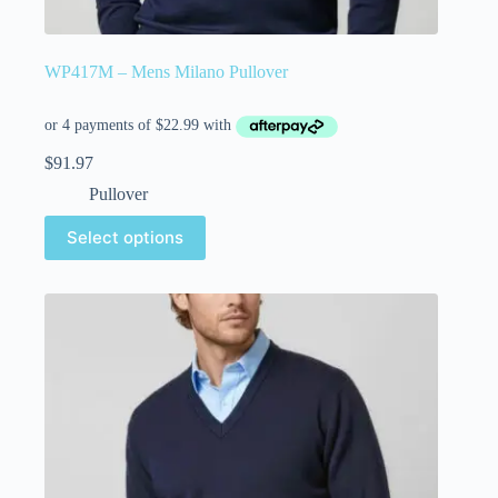
WP417M – Mens Milano Pullover
$
91.97
Pullover
Select options