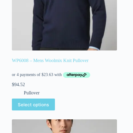
WP6008 – Mens Woolmix Knit Pullover
$
94.52
Pullover
Select options