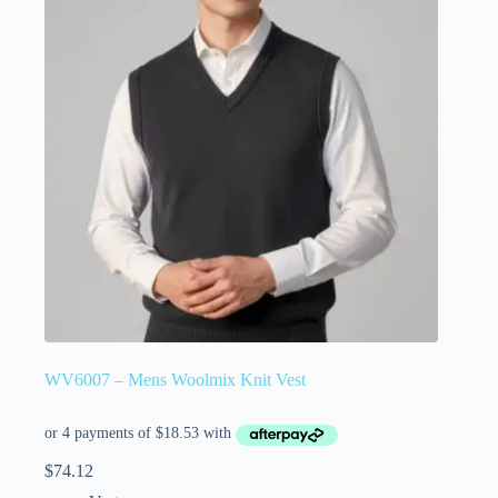
WV6007 – Mens Woolmix Knit Vest
$
74.12