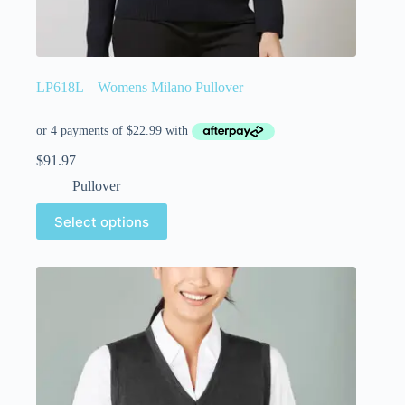
LP618L – Womens Milano Pullover
$
91.97
Pullover
Select options