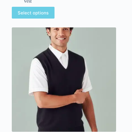
Vest
Select options