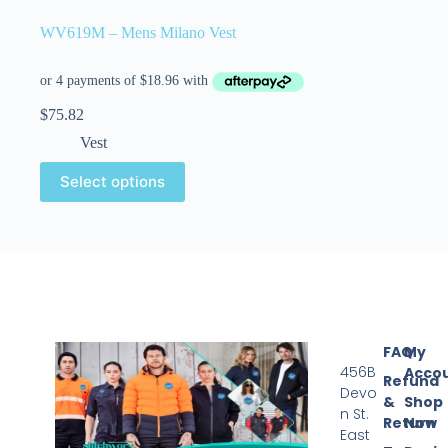
WV619M – Mens Milano Vest
$
75.82
Vest
Select options
FAQ
My
456B
Acco
Refund
Devo
&
Shop
n St.
Return
Now
East