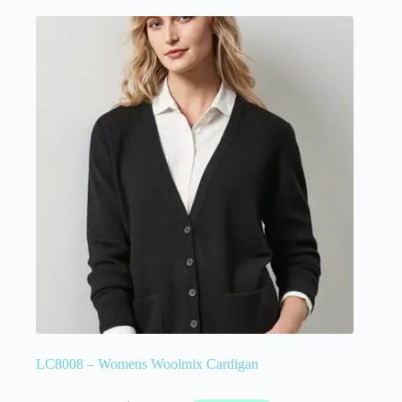
LC8008 – Womens Woolmix Cardigan