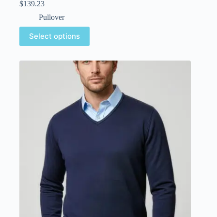
$
139.23
Pullover
Select options