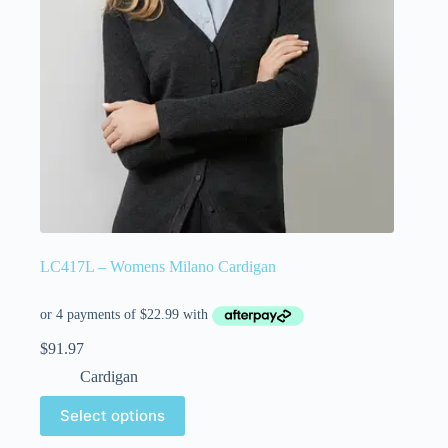
LC417L – Womens Milano Cardigan
$
91.97
Cardigan
Select options