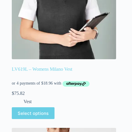
LV619L – Womens Milano Vest
$
75.82
Vest
Select options