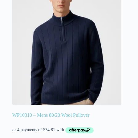
WP10310 – Mens 80/20 Wool Pullover