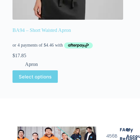
BA94 – Short Waisted Apron
$
17.85
Apron
Select options
FAQ
My
456B
Acco
Refund