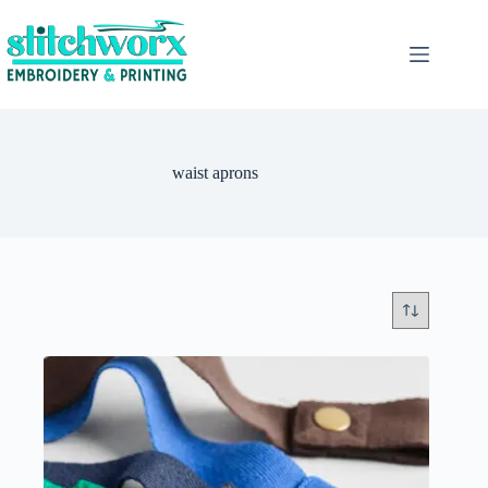
waist aprons