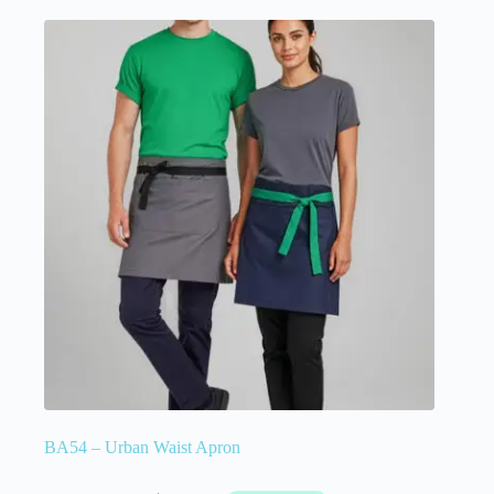
BA54 – Urban Waist Apron