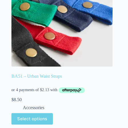
BA51 – Urban Waist Straps
$
8.50
Accessories
Select options