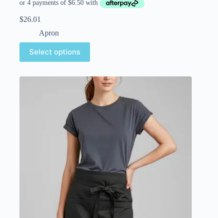
$
26.01
Apron
Select options